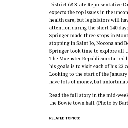
District 68 State Representative D
expects the top issues in the upco
health care, but legislators will h
attention during the short 140 days
Springer made three stops in Mon
stopping in Saint Jo, Nocona and Bo
Springer took time to explore all 
The Muenster Republican started hi
his goals is to visit each of his 22
Looking to the start of the January
have lots of money, but unfortunat
Read the full story in the mid-wee
the Bowie town hall. (Photo by Bar
RELATED TOPICS: