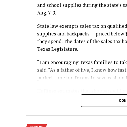
and school supplies during the state’s s
Aug. 7-9.
State law exempts sales tax on qualified
supplies and backpacks — priced below 
they spend. The dates of the sales tax h
Texas Legislature.
“I am encouraging Texas families to take
said. “As a father of five, I know how fa
perfect time for Texans to save cash on 
Huffines estimates that shoppers will sa
during this year’s sales tax holiday.
CON
The exemption applies whether shoppers 
mail.