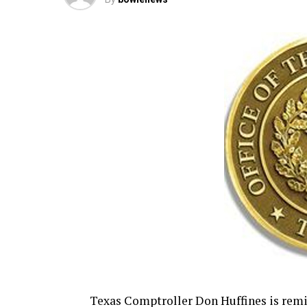
Texas Comptroller Don Huffines is rem