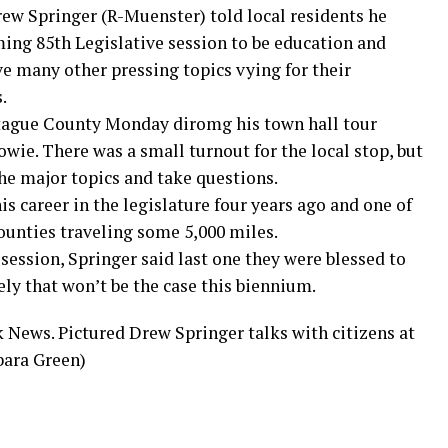
rew Springer (R-Muenster) told local residents he
ming 85th Legislative session to be education and
ave many other pressing topics vying for their
.
tague County Monday diromg his town hall tour
wie. There was a small turnout for the local stop, but
the major topics and take questions.
s career in the legislature four years ago and one of
 counties traveling some 5,000 miles.
 session, Springer said last one they were blessed to
ely that won’t be the case this biennium.
k News. Pictured Drew Springer talks with citizens at
bara Green)