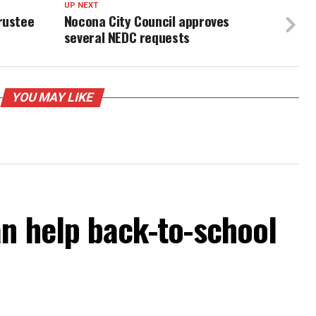
UP NEXT
rustee
Nocona City Council approves
several NEDC requests
YOU MAY LIKE
an help back-to-school