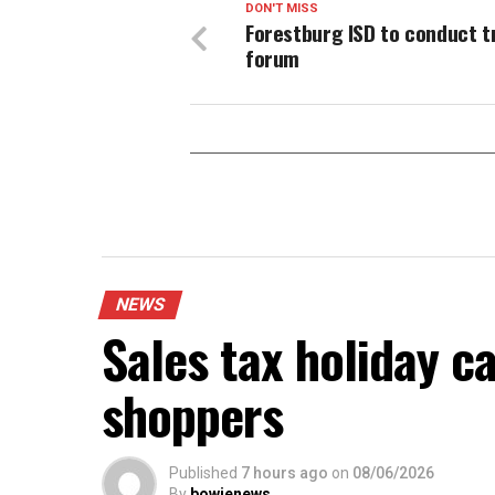
DON'T MISS
Forestburg ISD to conduct t
forum
NEWS
Sales tax holiday c
shoppers
Published
7 hours ago
on
08/06/2026
By
bowienews