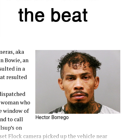
meras, aka
in Bowie, an
sulted in a
at resulted
dispatched
 a woman who
he window of
Hector Borrego
nd to call
llsup’s on
nset Flock camera picked up the vehicle near