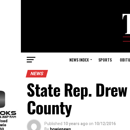
NEWS INDEX
SPORTS
OBITU
NEWS
State Rep. Drew
County
Published
10 years ago
on
10/12/2016
By
bowienews