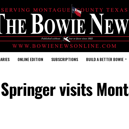
ARIES
ONLINE EDITION
SUBSCRIPTIONS
BUILD A BETTER BOWIE
 Springer visits Mon