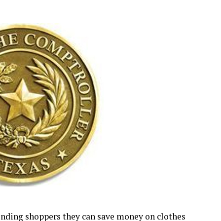
inding shoppers they can save money on clothes