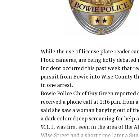
While the use of license plate reader ca
Flock cameras, are being hotly debated 
incident occurred this past week that re
pursuit from Bowie into Wise County th
in one arrest.
Bowie Police Chief Guy Green reported 
received a phone call at 1:16 p.m. from
said she saw a woman hanging out of t
a dark colored Jeep screaming for help a
911. It was first seen in the area of the A
Wise Street and a short time later a Su