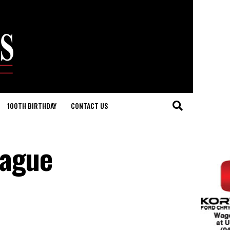
100TH BIRTHDAY
CONTACT US
tague