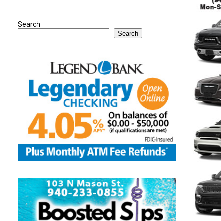
Search
Search