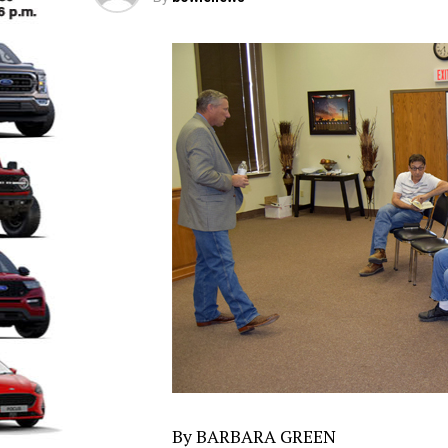
By BARBARA GREEN