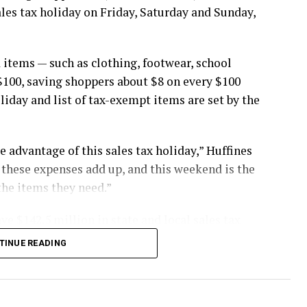
ales tax holiday on Friday, Saturday and Sunday,
 items — such as clothing, footwear, school
$100, saving shoppers about $8 on every $100
oliday and list of tax-exempt items are set by the
 advantage of this sales tax holiday,” Huffines
st these expenses add up, and this weekend is the
the items they need.”
ve $142.5 million in state and local sales tax
TINUE READING
buy items in stores, online, by telephone or by