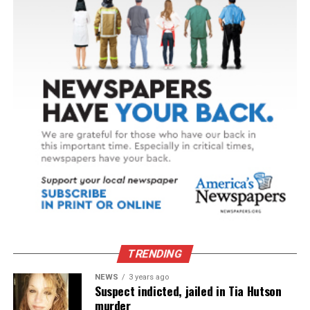
TRENDING
NEWS
3 years ago
Suspect indicted, jailed in Tia Hutson
murder