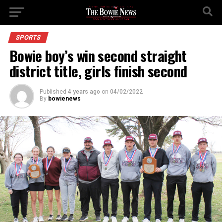
SPORTS
Bowie boy’s win second straight
district title, girls finish second
Published
4 years ago
on
04/02/2022
By
bowienews