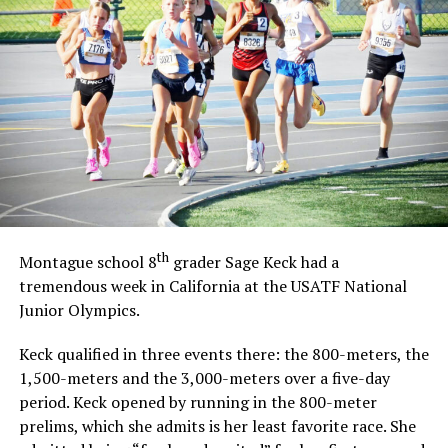
th
Montague school 8
grader Sage Keck had a
tremendous week in California at the USATF National
Junior Olympics.
Keck qualified in three events there: the 800-meters, the
1,500-meters and the 3,000-meters over a five-day
period. Keck opened by running in the 800-meter
prelims, which she admits is her least favorite race. She