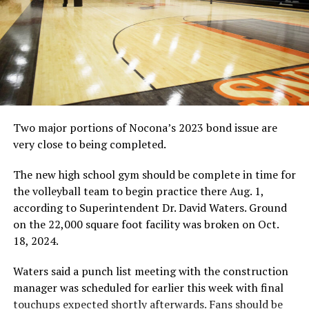
the regional tournament this year. Coach Kyle Spitzer
was still proud of how his team did.
The Jackrabbit and Lady Rabbit teams both qualified for
the regional meet, which is scheduled for April 18-19
and April 20-21 at the Shady Oaks course in Baird.
To read the full story, pick up a copy of the weekend
edition of the Bowie News.
Two major portions of Nocona’s 2023 bond issue are
very close to being completed.
RELATED TOPICS:
The new high school gym should be complete in time for
UP NEXT
the volleyball team to begin practice there Aug. 1,
Jackrabbits hang on to win 4-3
according to Superintendent Dr. David Waters. Ground
DON'T MISS
on the 22,000 square foot facility was broken on Oct.
Bowie Baseball Interview
18, 2024.
Waters said a punch list meeting with the construction
manager was scheduled for earlier this week with final
touchups expected shortly afterwards. Fans should be