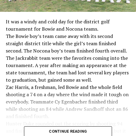
It was a windy and cold day for the district golf
tournament for Bowie and Nocona teams.
The Bowie boy’s team came away with its second
straight district title while the girl’s team finished
second. The Nocona boy’s team finished fourth overall.
The Jackrabbit team were the favorites coming into the
tournament. A year after making an appearance at the
state tournament, the team had lost several key players
to graduation, but gained some as well.
Zac Harris, a freshman, led Bowie and the whole field
shooting a 74 on a day where the wind made it tough on
everybody. Teammate Cy Egenbacher finished third
while shooting an 84 while Andrew Sandhoff shot an 86
and finished fourth.
Hunter Duke rounded out the scoring by shooting 94
and finishing ninth overall. Hunter Lea shot 101, but it
CONTINUE READING