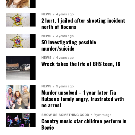
NEWS
4 years ago
2 hurt, 1 jailed after shooting incident
north of Nocona
NEWS
3 years ago
SO investigating possible
murder/suicide
NEWS
4 years ago
Wreck takes the life of BHS teen, 16
NEWS
3 years ago
Murder unsolved – 1 year later Tia
Hutson’s family angry, frustrated with
no arrest
SHOW US SOMETHING GOOD
9 years ago
Country music star children perform in
Bowie