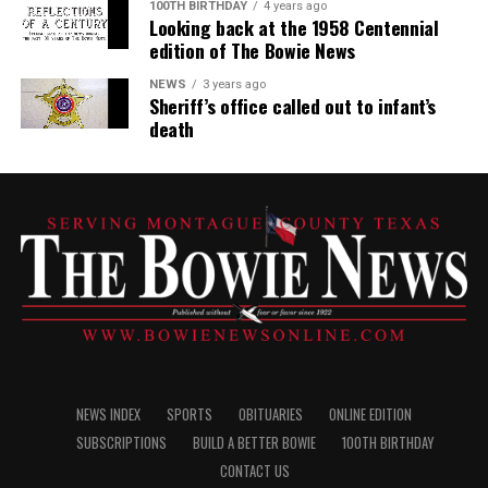
100TH BIRTHDAY
4 years ago
Looking back at the 1958 Centennial
edition of The Bowie News
NEWS
3 years ago
Sheriff’s office called out to infant’s
death
NEWS INDEX
SPORTS
OBITUARIES
ONLINE EDITION
SUBSCRIPTIONS
BUILD A BETTER BOWIE
100TH BIRTHDAY
CONTACT US