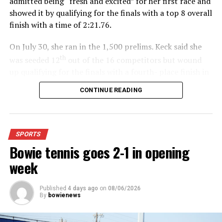
admitted being “fresh and excited” for her first race and
showed it by qualifying for the finals with a top 8 overall
finish with a time of 2:21.76.
On July 30, she ran in the 1,500 prelims. Keck said she
th
was seeded 12
out of the 16 competitors but wound
up qualifying for the finals with a fourth- place finish in
4:48.38.
CONTINUE READING
“I was just happy over that,” Keck said.”
For further details, pick up a copy of Thursday’s Bowie
SPORTS
News.
Bowie tennis goes 2-1 in opening
week
Published
4 days ago
on
08/06/2026
By
bowienews