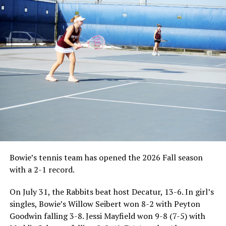
Bowie’s tennis team has opened the 2026 Fall season
with a 2-1 record.
On July 31, the Rabbits beat host Decatur, 13-6. In girl’s
singles, Bowie’s Willow Seibert won 8-2 with Peyton
Goodwin falling 3-8. Jessi Mayfield won 9-8 (7-5) with