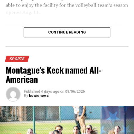
able to enjoy the facility for the volleyball team’s season
opener Aug. 11.
Fans will enjoy the new gym from entering the facility
which has glass walls, enabling fans to watch the game
CONTINUE READING
from the foyer. Once inside the gym itself, there is
stadium, chair back seating on the home side allowing
for a much more comfortable experience.
SPORTS
Montague’s Keck named All-
For further details, pick up a copy of Thursday’s Bowie
News.
American
Published
4 days ago
on
08/06/2026
By
bowienews