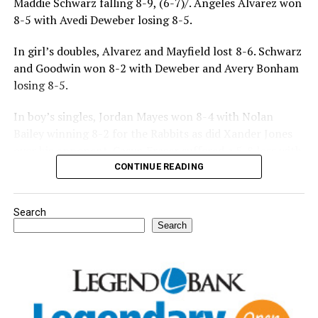
Maddie Schwarz falling 8-9, (6-7)/. Angeles Alvarez won
8-5 with Avedi Deweber losing 8-5.
In girl’s doubles, Alvarez and Mayfield lost 8-6. Schwarz
and Goodwin won 8-2 with Deweber and Avery Bonham
losing 8-5.
In boy’s singles, Jordan Mayes won 8-4 with Nolan
Bailey winning 8-2 for the Rabbits as did Xander Jones
over his opponent. Casyn Fraser suffered a 5-8 loss with
Jake Atteberry winning 8-3.
CONTINUE READING
For further details, pick up a copy of Thursday’s Bowie
Search
News.
Search