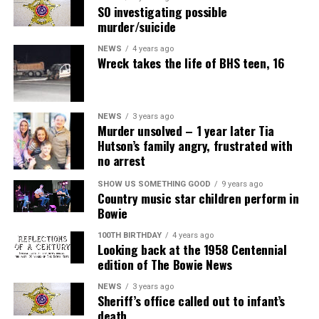
SO investigating possible
murder/suicide
NEWS
4 years ago
Wreck takes the life of BHS teen, 16
NEWS
3 years ago
Murder unsolved – 1 year later Tia
Hutson’s family angry, frustrated with
no arrest
SHOW US SOMETHING GOOD
9 years ago
Country music star children perform in
Bowie
100TH BIRTHDAY
4 years ago
Looking back at the 1958 Centennial
edition of The Bowie News
NEWS
3 years ago
Sheriff’s office called out to infant’s
death