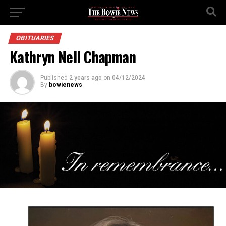
OBITUARIES
Kathryn Nell Chapman
Published
2 years ago
on
04/12/2024
By
bowienews