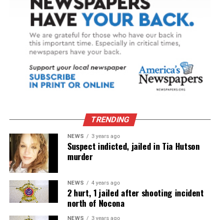
TRENDING
NEWS
3 years ago
Suspect indicted, jailed in Tia Hutson
murder
NEWS
4 years ago
2 hurt, 1 jailed after shooting incident
north of Nocona
NEWS
3 years ago