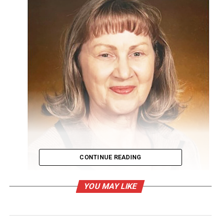
CONTINUE READING
YOU MAY LIKE