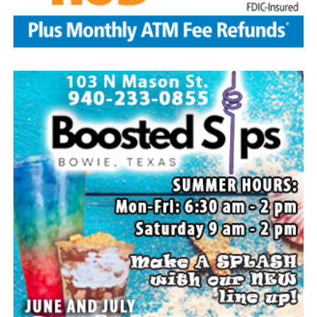
family members, and dear friends who will miss him
deeply.
Though our hearts are deeply saddened we are assured
of the promise of eternal life through Jesus Christ.
Edwin’s legacy will live on in the land he cared for, the
family he cherished and the countless lives he touched
through his kindness, service and steadfast example.
In lieu of flowers donations may be made to a charity of
your choice or Saint Peter Lutheran Church.
The family wishes to express their sincere gratitude for
the prayers, love and support during this difficult time.
“Well done, good and faithful servant.” – Matthew
25:23.
Arrangements entrusted to the White Family Funeral
Home of Bowie.
Paid publication