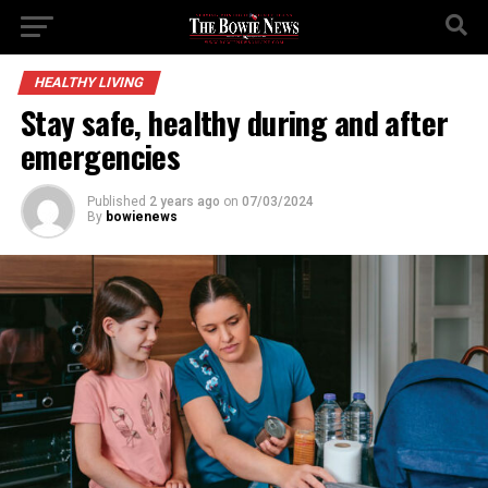
HEALTHY LIVING
Stay safe, healthy during and after
emergencies
Published
2 years ago
on
07/03/2024
By
bowienews