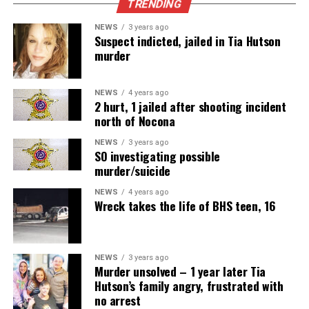
TRENDING
NEWS
3 years ago
Suspect indicted, jailed in Tia Hutson
murder
NEWS
4 years ago
2 hurt, 1 jailed after shooting incident
north of Nocona
NEWS
3 years ago
SO investigating possible
murder/suicide
NEWS
4 years ago
Wreck takes the life of BHS teen, 16
NEWS
3 years ago
Murder unsolved – 1 year later Tia
Hutson’s family angry, frustrated with
no arrest