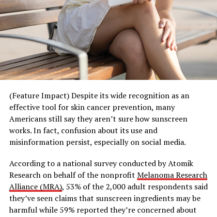
information.
Recurring events – such as weekly trivia nights or
monthly potlucks – reflect this shift toward activity-
Photo courtesy of Shutterstock
based connection. With a built-in rhythm and shared
interest, they reduce the pressure of constant planning
and allow relationships to develop more naturally over
SOURCE:
time. Whether it’s a standing “taco Tuesday” or “trivia
American Heart Association
Thursday,” these gatherings create structure that makes
it easier for people to simply show up and enjoy the
(Feature Impact) Despite its wide recognition as an
RELATED TOPICS:
moment together.
effective tool for skin cancer prevention, many
UP NEXT
Americans still say they aren’t sure how sunscreen
Everyday Ways to Nurture Your Skin This Summer: 4
This shift is also extending beyond traditional
works. In fact, confusion about its use and
simple habits to support healthy skin
community spaces into experiences that transform
misinformation persist, especially on social media.
everyday environments into opportunities for
DON'T MISS
Nurturing the mental health of young children
connection.
According to a national survey conducted by Atomik
Research on behalf of the nonprofit
Melanoma Research
Third Spaces, Reimagined
Alliance (MRA)
, 53% of the 2,000 adult respondents said
they’ve seen claims that sunscreen ingredients may be
Building on its spirit of good energy and shared
harmful while 59% reported they’re concerned about
moments, Teremana Tequila’s “Share the Table, Share