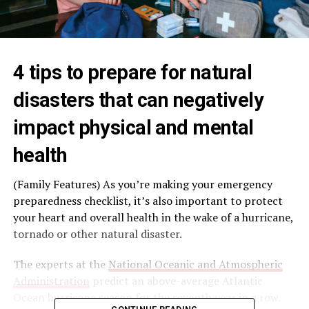
4 tips to prepare for natural
disasters that can negatively
impact physical and mental
health
(Family Features) As you’re making your emergency
preparedness checklist, it’s also important to protect
your heart and overall health in the wake of a hurricane,
tornado or other natural disaster.
The experts at the
National Oceanic and Atmospheric
Administration
predict an above-average Atlantic
Ocean hurricane season for the seventh year in a row.