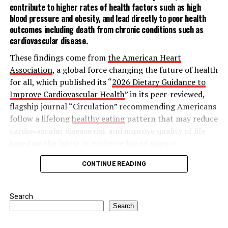
For an easy way to break the ice with those near you,
contribute to higher rates of health factors such as
high
sharing a drink, or the mana, lets you open up your
blood pressure
and
obesity
, and lead directly to poor health
home in a low-stress setting without the pressure of
outcomes including death from chronic conditions such as
cardiovascular disease
.
cooking for a crowd. These simple at-home cocktail
recipes for a Cucumber Serrano Margarita or Mana
These findings come from
the American Heart
Paloma make hosting a breeze – and will leave neighbors
Association
, a global force changing the future of health
thinking you’re a natural bartender.
for all, which published its “
2026 Dietary Guidance to
Improve Cardiovascular Health
” in its peer-reviewed,
To discover more ways the philosophy of Mana can
flagship journal “Circulation” recommending Americans
revitalize human connection, visit
Timeleft.com
.
follow a lifelong
healthy eating
pattern that may reduce
cardiovascular disease risk and improve quality of life
based on the latest in evidence-based science.
The statement outlines nine key features of a heart-
CONTINUE READING
Among the various types of skin cancer, 9 out of 10,
healthy dietary pattern:
including melanoma, are linked to exposure to
ultraviolet (UV) radiation, according to the MRA. The
Search
Adjust energy intake and expenditure to
survey found most Americans have a basic
Search
achieve and maintain a healthy body weight:
Try
understanding of the risks of sun exposure, including
to balance how much you eat with how active you