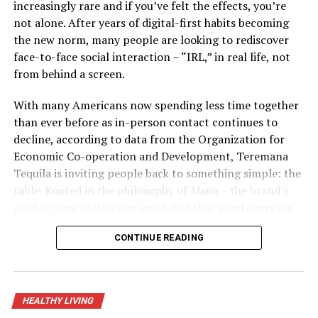
Flores, chairman and chief instructor for Emergency &
increasingly rare and if you’ve felt the effects, you’re
Critical Care Trainings, LLC, said it’s important for
not alone. After years of digital-first habits becoming
people to be prepared and plan ahead. Consider these
the new norm, many people are looking to rediscover
quick tips from Flores and the American Heart
face-to-face social interaction – “IRL,” in real life, not
Association, which is celebrating 100 years of lifesaving
from behind a screen.
service as the world’s leading nonprofit organization
focused on heart and brain health for all:
With many Americans now spending less time together
than ever before as in-person contact continues to
decline, according to data from the Organization for
Take time to write down any medical conditions,
Economic Co-operation and Development, Teremana
allergies and medications, including doses and
Tequila is inviting people back to something simple: the
the time you take medications, along with your
table. Rooted in the philosophy of Mana – the brand’s
pharmacy name, address and phone number.
guiding core philosophy and belief that good energy is
Keep the information with any other “go-kit”
contagious and the best moments in life happen when
items you have handy for quick evacuation.
CONTINUE READING
people come together – its “Share the Table, Share the
If you need to evacuate, even temporarily, bring
Mana” initiative and partnership with Timeleft, a global
your medications and health information with
app that matches strangers into small groups for real-
you in a resealable plastic bag to help keep it dry.
life meetups, is a call for real-world connection.
HEALTHY LIVING
If your medication is lost, damaged by water or