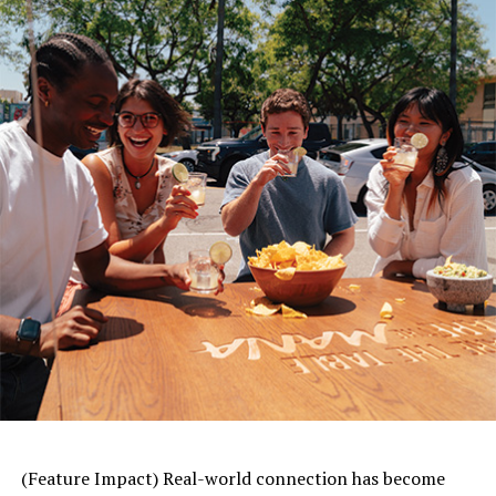
following the Great East Japan Earthquake in 2012.
Gustavo E. Flores, M.D., a member of the American
Heart Association’s Emergency Cardiovascular Care
committee, said there are several factors that may lead
to increased cardiovascular disease and risk after a
natural disaster.
“During and after a storm, many people experience
extreme
stress
and trauma, which research shows can
lead to an increase in cardiovascular disease risk,” he
said. “The impact can be more intense for heart disease
and stroke patients. Additionally, in the aftermath of a
significant natural disaster, property destruction and
evacuations affect many basic support resources. This
can make it challenging to see a health care professional
for routine check-ups or refill or adjust medications,
especially for more vulnerable populations.”
(Feature Impact) Real-world connection has become