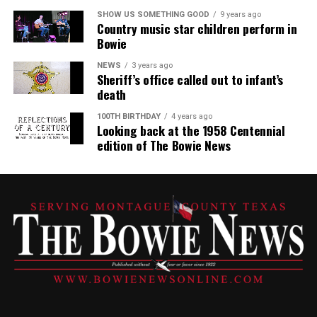
SHOW US SOMETHING GOOD
9 years ago
Country music star children perform in
Bowie
NEWS
3 years ago
Sheriff’s office called out to infant’s
death
100TH BIRTHDAY
4 years ago
Looking back at the 1958 Centennial
edition of The Bowie News