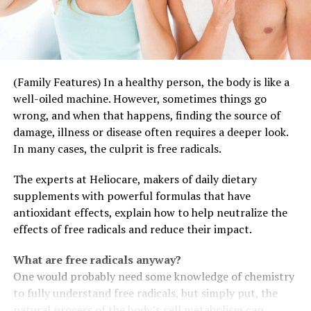
(Family Features) In a healthy person, the body is like a
well-oiled machine. However, sometimes things go
wrong, and when that happens, finding the source of
damage, illness or disease often requires a deeper look.
In many cases, the culprit is free radicals.
The experts at Heliocare, makers of daily dietary
supplements with powerful formulas that have
antioxidant effects, explain how to help neutralize the
effects of free radicals and reduce their impact.
What are free radicals anyway?
One would probably need some knowledge of chemistry
to fully understand free radicals, but simply put, the
natural process of the body’s cell metabolism can