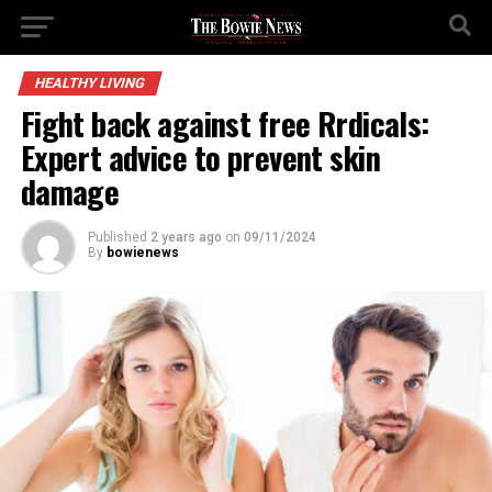
HEALTHY LIVING
Fight back against free Rrdicals:
Expert advice to prevent skin
damage
Published
2 years ago
on
09/11/2024
By
bowienews