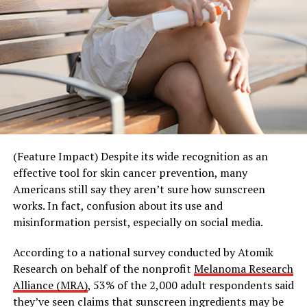
experiences.
Recurring events – such as weekly trivia nights or
monthly potlucks – reflect this shift toward activity-
based connection. With a built-in rhythm and shared
interest, they reduce the pressure of constant planning
and allow relationships to develop more naturally over
time. Whether it’s a standing “taco Tuesday” or “trivia
Thursday,” these gatherings create structure that makes
it easier for people to simply show up and enjoy the
(Feature Impact) Despite its wide recognition as an
moment together.
effective tool for skin cancer prevention, many
Americans still say they aren’t sure how sunscreen
This shift is also extending beyond traditional
works. In fact, confusion about its use and
community spaces into experiences that transform
misinformation persist, especially on social media.
everyday environments into opportunities for
connection.
According to a national survey conducted by Atomik
Research on behalf of the nonprofit
Melanoma Research
Third Spaces, Reimagined
Alliance (MRA)
, 53% of the 2,000 adult respondents said
they’ve seen claims that sunscreen ingredients may be