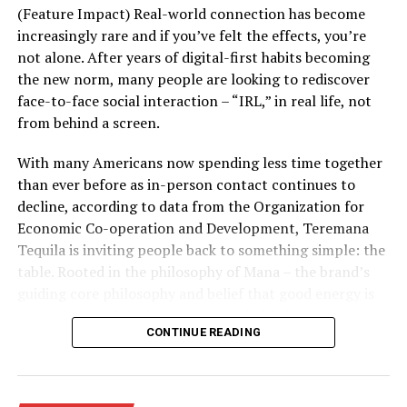
polypodium leucotomos fern. The antioxidant
(Feature Impact) Real-world connection has become
properties in this oral supplement aids in
increasingly rare and if you’ve felt the effects, you’re
eliminating free radicals, helping to protect your
not alone. After years of digital-first habits becoming
skin from their effects that can cause wrinkles,
the new norm, many people are looking to rediscover
discoloration and other signs of environmental
face-to-face social interaction – “IRL,” in real life, not
aging.
from behind a screen.
Manage your stress levels:
High levels of stress,
With many Americans now spending less time together
both physical and emotional, can lead to stress
than ever before as in-person contact continues to
hormones generating free radicals. Practice
decline, according to data from the Organization for
mindfulness, do things you enjoy and consider
Economic Co-operation and Development, Teremana
habits like meditation or yoga to keep stress
Tequila is inviting people back to something simple: the
levels in check.
table. Rooted in the philosophy of Mana – the brand’s
Fight with your diet:
Eating plenty of
guiding core philosophy and belief that good energy is
antioxidant-rich foods can also reduce your risk
contagious and the best moments in life happen when
CONTINUE READING
of free radical damage. Examples include produce
people come together – its “Share the Table, Share the
rich in vitamin C, like broccoli, cauliflower, leafy
Mana” initiative and partnership with Timeleft, a global
greens, strawberries and grapefruit.
app that matches strangers into small groups for real-
life meetups, is a call for real-world connection.