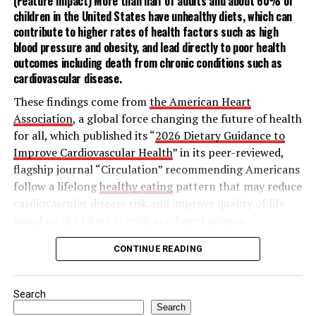
(Feature Impact) More than half of adults and about 60% of
children in the United States have unhealthy diets, which can
For an easy way to break the ice with those near you,
contribute to higher rates of health factors such as
high
sharing a drink, or the mana, lets you open up your
blood pressure
and
obesity
, and lead directly to poor health
home in a low-stress setting without the pressure of
outcomes including death from chronic conditions such as
cardiovascular disease
.
cooking for a crowd. These simple at-home cocktail
recipes for a Cucumber Serrano Margarita or Mana
These findings come from
the American Heart
Paloma make hosting a breeze – and will leave neighbors
Association
, a global force changing the future of health
thinking you’re a natural bartender.
for all, which published its “
2026 Dietary Guidance to
Improve Cardiovascular Health
” in its peer-reviewed,
To discover more ways the philosophy of Mana can
flagship journal “Circulation” recommending Americans
revitalize human connection, visit
Timeleft.com
.
follow a lifelong
healthy eating
pattern that may reduce
cardiovascular disease risk and improve quality of life
based on the latest in evidence-based science.
The statement outlines nine key features of a heart-
CONTINUE READING
Among the various types of skin cancer, 9 out of 10,
healthy dietary pattern:
including melanoma, are linked to exposure to
ultraviolet (UV) radiation, according to the MRA. The
Search
Adjust energy intake and expenditure to
survey found most Americans have a basic
Search