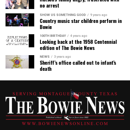
no arrest
SHOW US SOMETHING GOOD
9 years ago
Country music star children perform in
Bowie
100TH BIRTHDAY
4 years ago
Looking back at the 1958 Centennial
edition of The Bowie News
NEWS
3 years ago
Sheriff’s office called out to infant’s
death