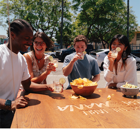
It’s impossible to eliminate free radicals completely.
However, you can take steps to protect your body, and
especially your skin, from their harmful impacts with a
few simple everyday actions.
Reduce exposure:
Avoid spending excess time in
the sun and always use sunscreen. Limit your
alcohol consumption and avoid smoking
(including secondhand smoke). Be conscious of
air pollution and use air purifiers.
Increase antioxidants:
Elevating the amount of
antioxidants in your body is another way you can
offset free radicals. Many dermatologists
recommend dietary supplements like Heliocare
Daily Use Antioxidant Formula, a clinically
proven supplement with antioxidant properties
due to proprietary Fernblock PLE Technology
that harnesses the power of the unique