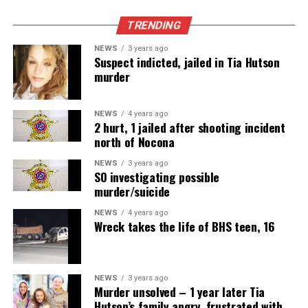
TRENDING
NEWS
3 years ago
Suspect indicted, jailed in Tia Hutson
murder
NEWS
4 years ago
2 hurt, 1 jailed after shooting incident
north of Nocona
NEWS
3 years ago
SO investigating possible
murder/suicide
NEWS
4 years ago
Wreck takes the life of BHS teen, 16
NEWS
3 years ago
Murder unsolved – 1 year later Tia
Hutson’s family angry, frustrated with