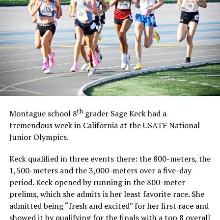
Early on execution issues for the Longhorns held the
offense back with two quick turnovers.
Angel Cruz intercepted a pass on defense to get the ball
back, but eventually the Indians scored on a long
touchdown catch on a play they would have success
with for the rest of the game.
Forestburg answered offensively as Christian Binanti
broke away on a 28-yard run to tie the game up at 8-8
at the end of the first quarter.
th
Unfortunately, Northside pulled away in the second
Montague school 8
grader Sage Keck had a
quarter with two more passing touchdowns and a
tremendous week in California at the USATF National
recovered fumble returned for a touchdown. The
Junior Olympics.
Indians led 32-8 at halftime.
Keck qualified in three events there: the 800-meters, the
The Longhorn offense could not get going as the team
1,500-meters and the 3,000-meters over a five-day
wore down as the game went on and the lead continued
period. Keck opened by running in the 800-meter
to grow.
prelims, which she admits is her least favorite race. She
Eventually the Indians went up 58-8 with 5:53 left in
admitted being “fresh and excited” for her first race and
the fourth quarter when the game was called.
showed it by qualifying for the finals with a top 8 overall