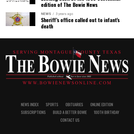
edition of The Bowie News
NEWS
3 years ago
Sheriff’s office called out to infant’s
death
NEWS INDEX
SPORTS
OBITUARIES
ONLINE EDITION
SUBSCRIPTIONS
BUILD A BETTER BOWIE
100TH BIRTHDAY
CONTACT US