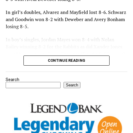
In girl’s doubles, Alvarez and Mayfield lost 8-6. Schwarz
and Goodwin won 8-2 with Deweber and Avery Bonham
losing 8-5.
In boy’s singles, Jordan Mayes won 8-4 with Nolan
Bailey winning 8-2 for the Rabbits as did Xander Jones
over his opponent. Casyn Fraser suffered a 5-8 loss with
Jake Atteberry winning 8-3.
CONTINUE READING
For further details, pick up a copy of Thursday’s Bowie
Search
News.
Search