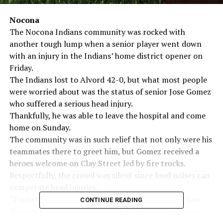
Nocona
The Nocona Indians community was rocked with
another tough lump when a senior player went down
with an injury in the Indians’ home district opener on
Friday.
The Indians lost to Alvord 42-0, but what most people
were worried about was the status of senior Jose Gomez
who suffered a serious head injury.
Thankfully, he was able to leave the hospital and come
home on Sunday.
The community was in such relief that not only were his
teammates there to greet him, but Gomez received a
heroes welcome on Clay Street led by fire trucks.
Respectfully, the crowd was silent since loud noises can
exasperate head injuries.
“Fortunately it doesn’t surprise me at this point how
CONTINUE READING
this town continues to show up for their kids, support
them and make them feel loved,” Coach Blake Crutsinger