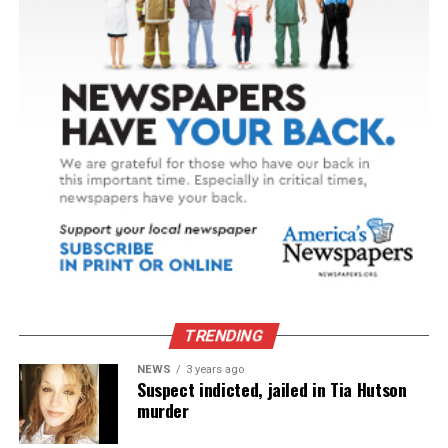
TRENDING
NEWS
3 years ago
Suspect indicted, jailed in Tia Hutson
murder