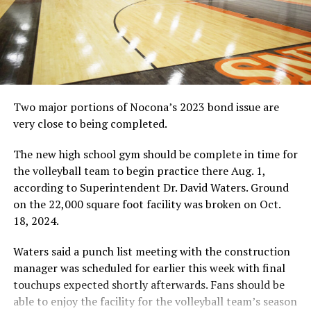
Blayton Calabrese was second with 65 yards rushing and
also scored two touchdowns rushing.
On defense, the team forced five turnovers. Jayden
Curry and Stewart both intercepted passes. Wade Lucas,
Amzy Barclay and Mathew Sampson each recovered a
fumble.
Two major portions of Nocona’s 2023 bond issue are
Gold-Burg
very close to being completed.
The Gold-Burg Bears won their second consecutive
game of the season by beating Grace Classical Christian
The new high school gym should be complete in time for
Academy in Granbury on Friday.
the volleyball team to begin practice there Aug. 1,
The Bears won 52-27 as the Gryphons did just enough
according to Superintendent Dr. David Waters. Ground
to avoid getting mercy ruled in defeat.
on the 22,000 square foot facility was broken on Oct.
Gold-Burg was coming off a dominant win its previous
18, 2024.
week against Harrold, which was the team’s first victory
after a tough opening season stretch. GCCA also came
Waters said a punch list meeting with the construction
in with only one win on the season, but the Bears
manager was scheduled for earlier this week with final
showed quickly they were the better team.
touchups expected shortly afterwards. Fans should be
Jayton Epperson led the team with 156 yards rushing
able to enjoy the facility for the volleyball team’s season