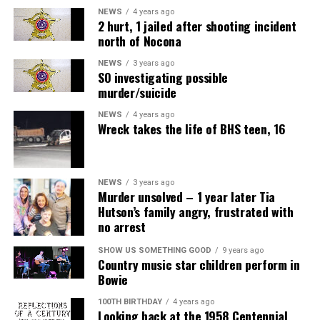
NEWS
4 years ago
2 hurt, 1 jailed after shooting incident
north of Nocona
NEWS
3 years ago
SO investigating possible
murder/suicide
NEWS
4 years ago
Wreck takes the life of BHS teen, 16
NEWS
3 years ago
Murder unsolved – 1 year later Tia
Hutson’s family angry, frustrated with
no arrest
SHOW US SOMETHING GOOD
9 years ago
Country music star children perform in
Bowie
100TH BIRTHDAY
4 years ago
Looking back at the 1958 Centennial