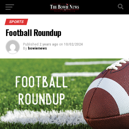
SPORTS
Football Roundup
Published
2 years ago
on
10/02/2024
By
bowienews