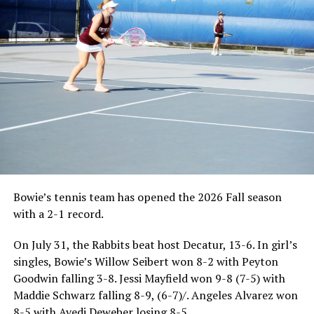
Bowie’s tennis team has opened the 2026 Fall season
with a 2-1 record.
On July 31, the Rabbits beat host Decatur, 13-6. In girl’s
singles, Bowie’s Willow Seibert won 8-2 with Peyton
Goodwin falling 3-8. Jessi Mayfield won 9-8 (7-5) with
Maddie Schwarz falling 8-9, (6-7)/. Angeles Alvarez won
8-5 with Avedi Deweber losing 8-5.