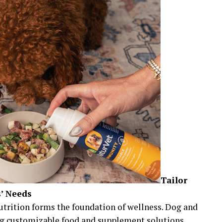
Tailor
s’ Needs
nutrition forms the foundation of wellness. Dog and
ing customizable food and supplement solutions