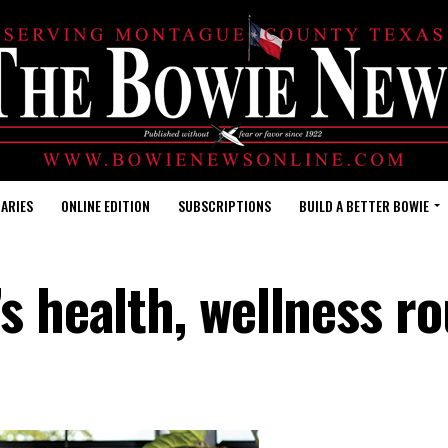
ARIES
ONLINE EDITION
SUBSCRIPTIONS
BUILD A BETTER BOWIE
s health, wellness ro