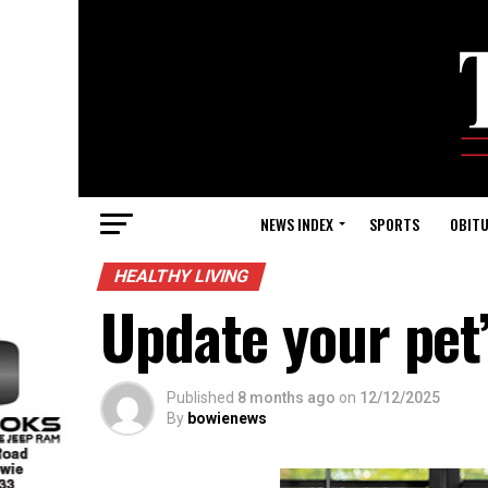
NEWS INDEX
SPORTS
OBITU
HEALTHY LIVING
Update your pet’
Published
8 months ago
on
12/12/2025
By
bowienews