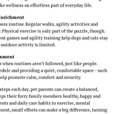
ke wellness an effortless part of everyday life.
Enrichment
ss routine. Regular walks, agility activities and
 Physical exercise is only part of the puzzle, though.
cent games and agility training help dogs and cats stay
outdoor activity is limited.
onment
 when routines aren’t followed, just like people.
edule and providing a quiet, comfortable space – such
n help promote calm, comfort and security.
steps each day, pet parents can create a balanced,
eps their furry family members healthy, happy and
nts and daily care habits to exercise, mental
nt, small efforts can make a big difference, turning