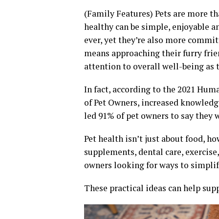
(Family Features) Pets are more t
healthy can be simple, enjoyable a
ever, yet they’re also more commit
means approaching their furry frie
attention to overall well-being as 
In fact, according to the 2021 Hu
of Pet Owners, increased knowledg
led 91% of pet owners to say they w
Pet health isn’t just about food, h
supplements, dental care, exercis
owners looking for ways to simplify
These practical ideas can help supp