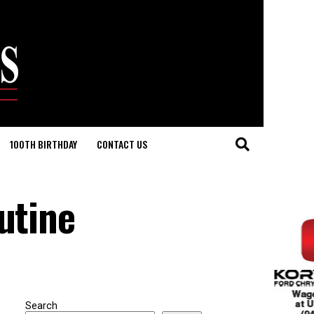
100TH BIRTHDAY
CONTACT US
utine
Search