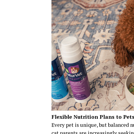
Flexible Nutrition Plans to Pet
Every pet is unique, but balanced 
cat parents are increasingly seek