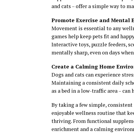
and cats – offer a simple way to ma
Promote Exercise and Mental 
Movement is essential to any wellne
games help keep pets fit and happy.
Interactive toys, puzzle feeders, s
mentally sharp, even on days when 
Create a Calming Home Envir
Dogs and cats can experience stress
Maintaining a consistent daily sch
as a bed in a low-traffic area – ca
By taking a few simple, consistent 
enjoyable wellness routine that ke
thriving. From functional suppleme
enrichment and a calming environme