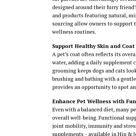
designed around their furry friend’
and products featuring natural, mi
sourcing allow owners to support t
wellness routines.
Support Healthy Skin and Coat
A pet’s coat often reflects its over
water, adding a daily supplement c
grooming keeps dogs and cats look
brushing and bathing with a gentl
provides an opportunity to spot an
Enhance Pet Wellness with Fun
Even with a balanced diet, many pe
overall well-being. Functional sup
joint mobility, immunity and stres
supplements – available in Hip & 