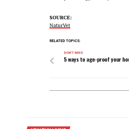
SOURCE:
NaturVet
RELATED TOPICS:
DON'T MISS
5 ways to age-proof your h