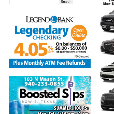
Search