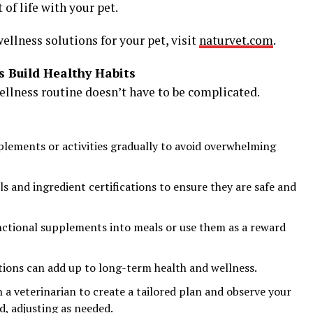
 of life with your pet.
ellness solutions for your pet, visit
naturvet.com
.
s Build Healthy Habits
ellness routine doesn’t have to be complicated.
ements or activities gradually to avoid overwhelming
s and ingredient certifications to ensure they are safe and
ctional supplements into meals or use them as a reward
tions can add up to long-term health and wellness.
a veterinarian to create a tailored plan and observe your
d, adjusting as needed.