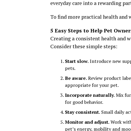
everyday care into a rewarding part
To find more practical health and w
5 Easy Steps to Help Pet Owner
Creating a consistent health and w
Consider these simple steps:
Start slow.
Introduce new suppl
pets.
Be aware.
Review product label
appropriate for your pet.
Incorporate naturally.
Mix fun
for good behavior.
Stay consistent.
Small daily ac
Monitor and adjust.
Work with 
pet’s energy, mobility and moo