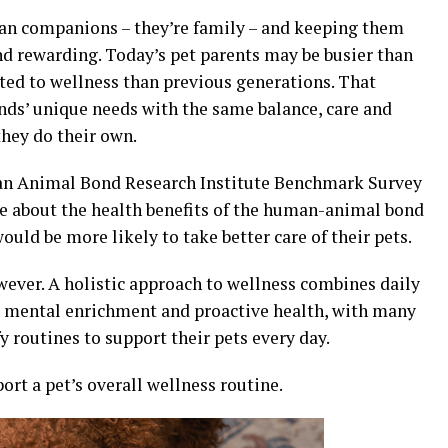
han companions – they’re family – and keeping them
nd rewarding. Today’s pet parents may be busier than
ted to wellness than previous generations. That
nds’ unique needs with the same balance, care and
they do their own.
man Animal Bond Research Institute Benchmark Survey
e about the health benefits of the human-animal bond
ould be more likely to take better care of their pets.
owever. A holistic approach to wellness combines daily
e, mental enrichment and proactive health, with many
 routines to support their pets every day.
ort a pet’s overall wellness routine.