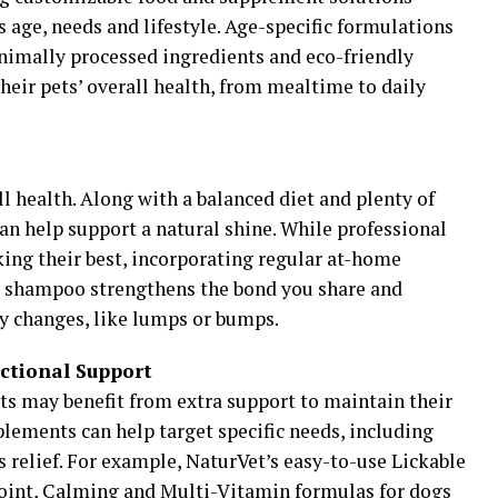
s age, needs and lifestyle. Age-specific formulations
nimally processed ingredients and eco-friendly
heir pets’ overall health, from mealtime to daily
all health. Along with a balanced diet and plenty of
an help support a natural shine. While professional
ing their best, incorporating regular at-home
e shampoo strengthens the bond you share and
y changes, like lumps or bumps.
ctional Support
ts may benefit from extra support to maintain their
plements can help target specific needs, including
s relief. For example, NaturVet’s easy-to-use Lickable
Joint, Calming and Multi-Vitamin formulas for dogs