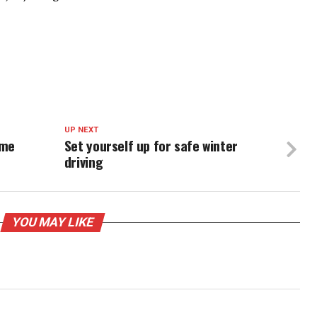
UP NEXT
ome
Set yourself up for safe winter
driving
YOU MAY LIKE