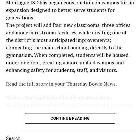
Montague ISD has began construction on campus for an
expansion designed to better serve students for
generations.
The project will add four new classrooms, three offices
and modern restroom facilities, while creating one of
the district’s most anticipated improvements;
connecting the main school building directly to the
gymnasium. When completed, students will be housed
under one roof, creating a more unified campus and
enhancing safety for students, staff, and visitors.
Read the full story in your Thursday Bowie News.
Photo – Staff and school board members from
Montague Independent School District broke ground on
a new expansion project. (Courtesy photo)
CONTINUE READING
Search