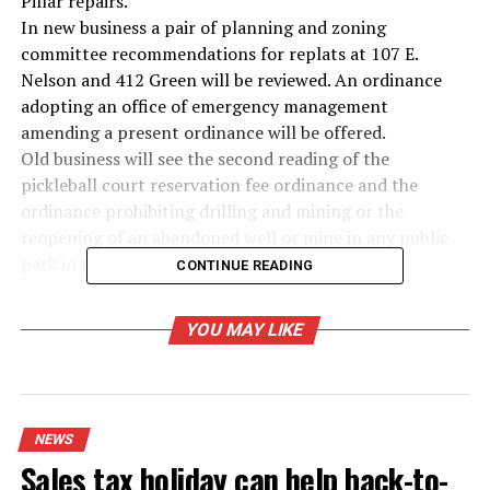
Pillar repairs.
In new business a pair of planning and zoning
committee recommendations for replats at 107 E.
Nelson and 412 Green will be reviewed. An ordinance
adopting an office of emergency management
amending a present ordinance will be offered.
Old business will see the second reading of the
pickleball court reservation fee ordinance and the
ordinance prohibiting drilling and mining or the
reopening of an abandoned well or mine in any public
park in the city limits.
CONTINUE READING
RELATED TOPICS:
YOU MAY LIKE
UP NEXT
Pair takes plea in injury to a child case
DON'T MISS
City of Bowie reports heat advisory today
NEWS
Sales tax holiday can help back-to-