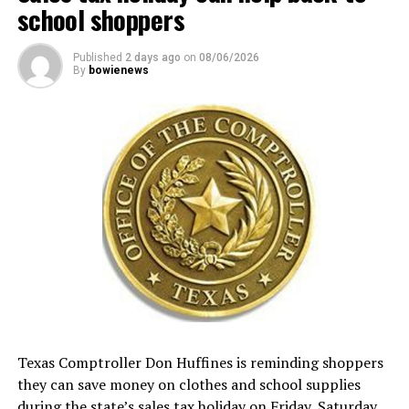
school shoppers
Published
2 days ago
on
08/06/2026
By
bowienews
Texas Comptroller Don Huffines is reminding shoppers
they can save money on clothes and school supplies
during the state’s sales tax holiday on Friday, Saturday