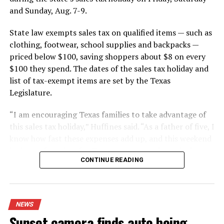
and Sunday, Aug. 7-9.
State law exempts sales tax on qualified items — such as
clothing, footwear, school supplies and backpacks —
priced below $100, saving shoppers about $8 on every
$100 they spend. The dates of the sales tax holiday and
list of tax-exempt items are set by the Texas
Legislature.
“I am encouraging Texas families to take advantage of
this sales tax holiday,” Huffines said. “As a father of five, I
know how fast these expenses add up, and this weekend
is the perfect time for Texans to save cash on the items
CONTINUE READING
they need.”
Huffines estimates that shoppers will save $142.5
million in state and local sales tax during this year’s
NEWS
sales tax holiday.
Sunset camera finds auto being