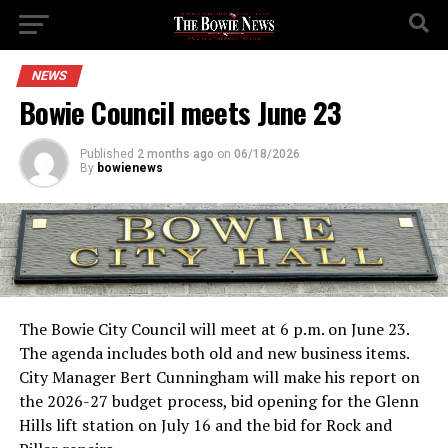
NEWS
Bowie Council meets June 23
Published
2 months ago
on
06/18/2026
By
bowienews
The Bowie City Council will meet at 6 p.m. on June 23.
The agenda includes both old and new business items.
City Manager Bert Cunningham will make his report on
the 2026-27 budget process, bid opening for the Glenn
Hills lift station on July 16 and the bid for Rock and