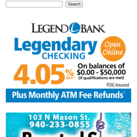
Search