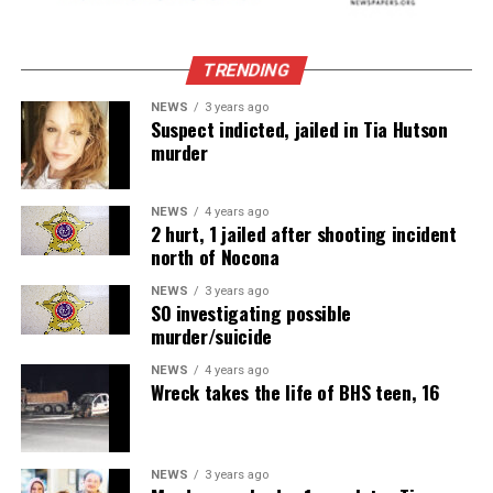
TRENDING
NEWS
3 years ago
Suspect indicted, jailed in Tia Hutson
murder
NEWS
4 years ago
2 hurt, 1 jailed after shooting incident
north of Nocona
NEWS
3 years ago
SO investigating possible
murder/suicide
NEWS
4 years ago
Wreck takes the life of BHS teen, 16
NEWS
3 years ago