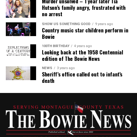
Murder unsolved – 1 year later Tia
Hutson’s family angry, frustrated with
no arrest
SHOW US SOMETHING GOOD
9 years ago
Country music star children perform in
Bowie
100TH BIRTHDAY
4 years ago
Looking back at the 1958 Centennial
edition of The Bowie News
NEWS
3 years ago
Sheriff’s office called out to infant’s
death