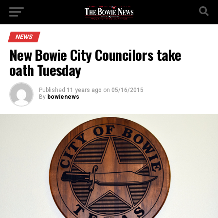
NEWS
New Bowie City Councilors take
oath Tuesday
Published
11 years ago
on
05/16/2015
By
bowienews