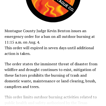
Montague County Judge Kevin Benton issues an
emergency order for a ban on all outdoor burning at
11:15 a.m. on Aug. 4.
This order will expired in seven days until additional
action is taken.
The order states the imminent threat of disaster from
wildfire and drought continues to exist, mitigation of
these factors prohibits the burning of trash and
domestic waste, maintenance or land clearing, brush,
campfires and trees.
This order limits outdoor burning activities related to
public health and safety authorized by the Texas