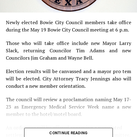
Newly elected Bowie City Council members take office
during the May 19 Bowie City Council meeting at 6 p.m.
Those who will take office include new Mayor Larry
Slack, returning Councilor Tim Adams and new
Councilors Jim Graham and Wayne Bell.
Election results will be canvassed and a mayor pro tem
will be elected. City Attorney Tracy Jennings also will
conduct a new member orientation.
The council will review a proclamation naming May 17-
23 as Emergency Medical Service Week name a new
member to the hotel/motel board.
An ordinance will be offered approving a negotiated
CONTINUE READING
settlement from the ATMOS Cities Steering Committee.