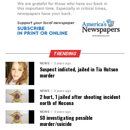
TRENDING
NEWS
3 years ago
Suspect indicted, jailed in Tia Hutson
murder
NEWS
4 years ago
2 hurt, 1 jailed after shooting incident
north of Nocona
NEWS
3 years ago
SO investigating possible
murder/suicide