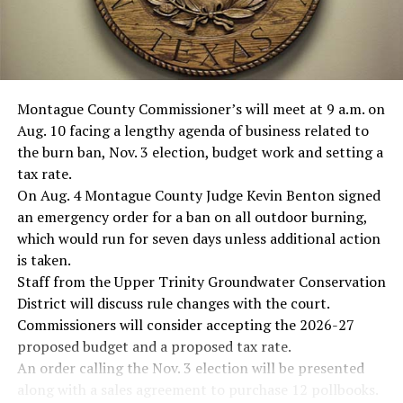
Montague County Commissioner’s will meet at 9 a.m. on
Aug. 10 facing a lengthy agenda of business related to
the burn ban, Nov. 3 election, budget work and setting a
tax rate.
On Aug. 4 Montague County Judge Kevin Benton signed
an emergency order for a ban on all outdoor burning,
which would run for seven days unless additional action
is taken.
Staff from the Upper Trinity Groundwater Conservation
District will discuss rule changes with the court.
Commissioners will consider accepting the 2026-27
proposed budget and a proposed tax rate.
An order calling the Nov. 3 election will be presented
along with a sales agreement to purchase 12 pollbooks.