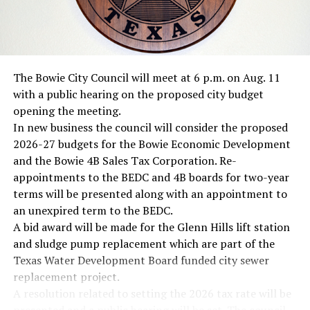
The Bowie City Council will meet at 6 p.m. on Aug. 11
with a public hearing on the proposed city budget
opening the meeting.
In new business the council will consider the proposed
2026-27 budgets for the Bowie Economic Development
and the Bowie 4B Sales Tax Corporation. Re-
appointments to the BEDC and 4B boards for two-year
terms will be presented along with an appointment to
an unexpired term to the BEDC.
A bid award will be made for the Glenn Hills lift station
and sludge pump replacement which are part of the
Texas Water Development Board funded city sewer
replacement project.
A resolution related to setting the 2026 tax rate will be
presented and a public hearing will be set. The council