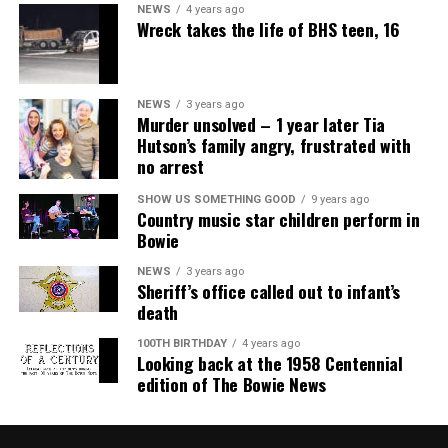
NEWS
4 years ago
Wreck takes the life of BHS teen, 16
NEWS
3 years ago
Murder unsolved – 1 year later Tia
Hutson’s family angry, frustrated with
no arrest
SHOW US SOMETHING GOOD
9 years ago
Country music star children perform in
Bowie
NEWS
3 years ago
Sheriff’s office called out to infant’s
death
100TH BIRTHDAY
4 years ago
Looking back at the 1958 Centennial
edition of The Bowie News