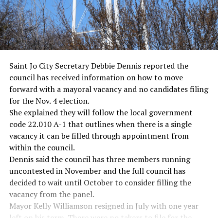
Saint Jo City Secretary Debbie Dennis reported the
council has received information on how to move
forward with a mayoral vacancy and no candidates filing
for the Nov. 4 election.
She explained they will follow the local government
code 22.010 A-1 that outlines when there is a single
vacancy it can be filled through appointment from
within the council.
Dennis said the council has three members running
uncontested in November and the full council has
decided to wait until October to consider filling the
vacancy from the panel.
Mayor Kelly Williamson resigned in July with one year
left on his term. There were no takers to file for the