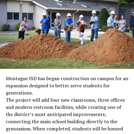
Montague ISD has began construction on campus for an
expansion designed to better serve students for
generations.
The project will add four new classrooms, three offices
and modern restroom facilities, while creating one of
the district’s most anticipated improvements;
connecting the main school building directly to the
gymnasium. When completed, students will be housed