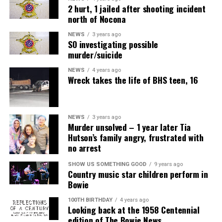
2 hurt, 1 jailed after shooting incident
north of Nocona
NEWS
3 years ago
SO investigating possible
murder/suicide
NEWS
4 years ago
Wreck takes the life of BHS teen, 16
NEWS
3 years ago
Murder unsolved – 1 year later Tia
Hutson’s family angry, frustrated with
no arrest
SHOW US SOMETHING GOOD
9 years ago
Country music star children perform in
Bowie
100TH BIRTHDAY
4 years ago
Looking back at the 1958 Centennial
edition of The Bowie News