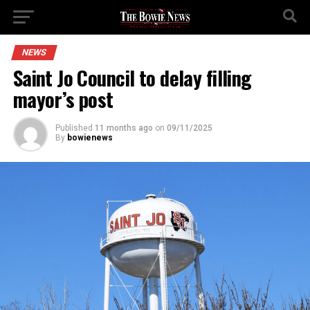
NEWS
Saint Jo Council to delay filling
mayor’s post
Published
11 months ago
on
09/11/2025
By
bowienews