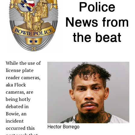
If a retailer mistakenly charges sales tax on a qualifying
item, customers may request a refund directly from the
seller. For more information about sales tax refunds, go
to the
Comptroller’s website
.
A full list of tax-free items is available
at
TexasTaxHoliday.org
.
While the use of
license plate
reader cameras,
aka Flock
cameras, are
being hotly
debated in
Bowie, an
incident
Hector Borrego
occurred this