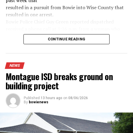
past week that
resulted in a pursuit from Bowie into Wise County that
resulted in one arrest.
Bowie Police Chief Guy Green reported dispatched
received a phone call at 1:16 p.m. from a woman who
said she saw a woman hanging out of the window of a
CONTINUE READING
dark colored Jeep screaming for help and to call 911. It
was first seen in the area of the Allsup’s on Wise Street
and a short time later a Sunset Flock camera picked up
the vehicle near Sunset. After a brief chase and foot
NEWS
pursuit one man was arrested, Hector Borrego, as a
Montague ISD breaks ground on
suspect in the case.
building project
Read the full story in the Thursday Bowie News.
Published
13 hours ago
on
08/06/2026
By
bowienews