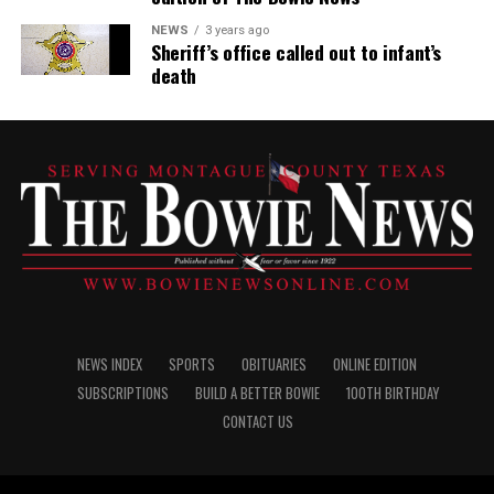
NEWS
3 years ago
Sheriff’s office called out to infant’s
death
NEWS INDEX
SPORTS
OBITUARIES
ONLINE EDITION
SUBSCRIPTIONS
BUILD A BETTER BOWIE
100TH BIRTHDAY
CONTACT US