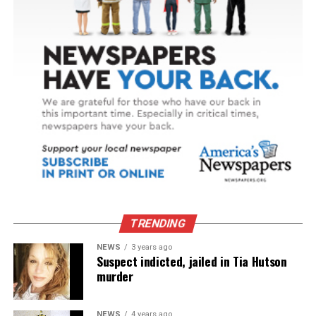
TRENDING
NEWS
3 years ago
Suspect indicted, jailed in Tia Hutson
murder
NEWS
4 years ago