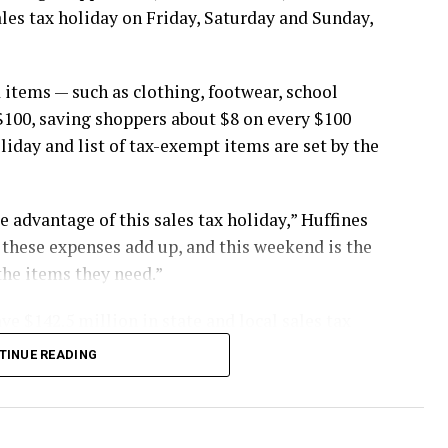
ales tax holiday on Friday, Saturday and Sunday,
 items — such as clothing, footwear, school
$100, saving shoppers about $8 on every $100
oliday and list of tax-exempt items are set by the
 advantage of this sales tax holiday,” Huffines
st these expenses add up, and this weekend is the
the items they need.”
ve $142.5 million in state and local sales tax
TINUE READING
buy items in stores, online, by telephone or by