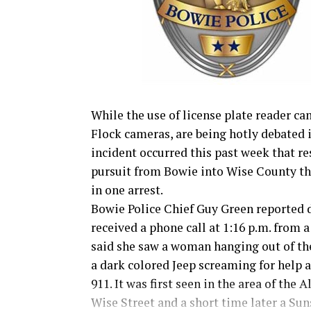
While the use of license plate reader ca
Flock cameras, are being hotly debated 
incident occurred this past week that re
pursuit from Bowie into Wise County th
in one arrest.
Bowie Police Chief Guy Green reported 
received a phone call at 1:16 p.m. from
said she saw a woman hanging out of t
a dark colored Jeep screaming for help a
911. It was first seen in the area of the A
Wise Street and a short time later a Su