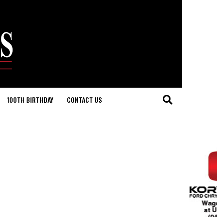
100TH BIRTHDAY
CONTACT US