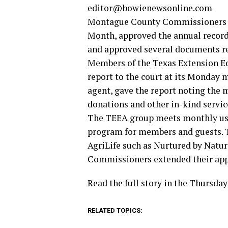
editor@bowienewsonline.com
Montague County Commissioners p
Month, approved the annual record
and approved several documents re
Members of the Texas Extension Ed
report to the court at its Monday 
agent, gave the report noting the
donations and other in-kind servic
The TEEA group meets monthly usua
program for members and guests. T
AgriLife such as Nurtured by Natur
Commissioners extended their app
Read the full story in the Thursda
RELATED TOPICS: