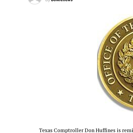
Texas Comptroller Don Huffines is rem