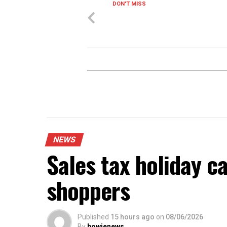
DON'T MISS
NEWS
Sales tax holiday c
shoppers
Published
15 hours ago
on
08/06/2026
By
bowienews