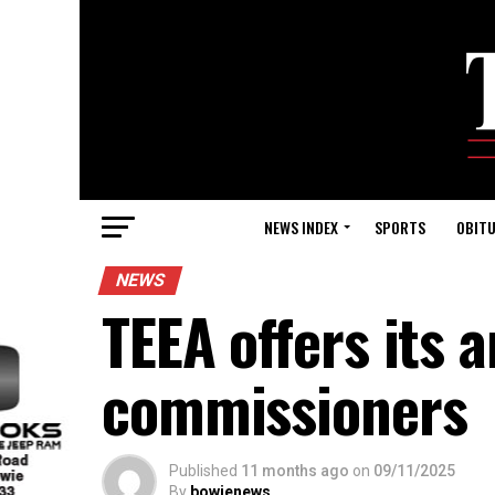
NEWS INDEX
SPORTS
OBITU
NEWS
TEEA offers its 
commissioners
Published
11 months ago
on
09/11/2025
By
bowienews