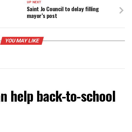
UP NEXT
Saint Jo Council to delay filling
mayor’s post
YOU MAY LIKE
an help back-to-school