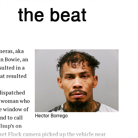
meras, aka
in Bowie, an
sulted in a
at resulted
dispatched
 a woman who
he window of
Hector Borrego
nd to call
llsup’s on
nset Flock camera picked up the vehicle near