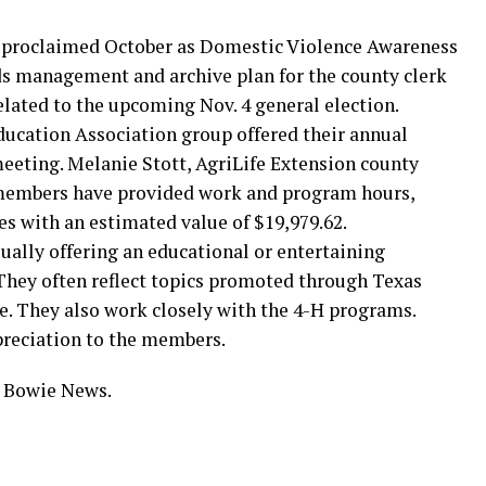
roclaimed October as Domestic Violence Awareness
s management and archive plan for the county clerk
lated to the upcoming Nov. 4 general election.
ucation Association group offered their annual
meeting. Melanie Stott, AgriLife Extension county
 members have provided work and program hours,
es with an estimated value of $19,979.62.
lly offering an educational or entertaining
hey often reflect topics promoted through Texas
e. They also work closely with the 4-H programs.
reciation to the members.
y Bowie News.