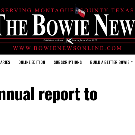
ARIES
ONLINE EDITION
SUBSCRIPTIONS
BUILD A BETTER BOWIE
annual report to