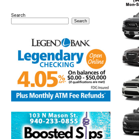
Search
Search