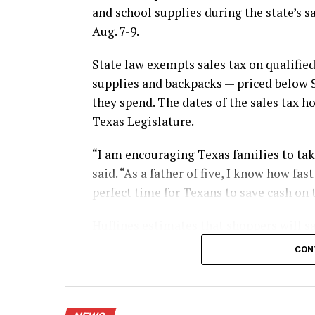
and school supplies during the state’s s
Aug. 7-9.
State law exempts sales tax on qualified
supplies and backpacks — priced below 
they spend. The dates of the sales tax h
Texas Legislature.
“I am encouraging Texas families to take
said. “As a father of five, I know how fa
perfect time for Texans to save cash on 
Huffines estimates that shoppers will sa
during this year’s sales tax holiday.
CON
The exemption applies whether shoppers 
mail.