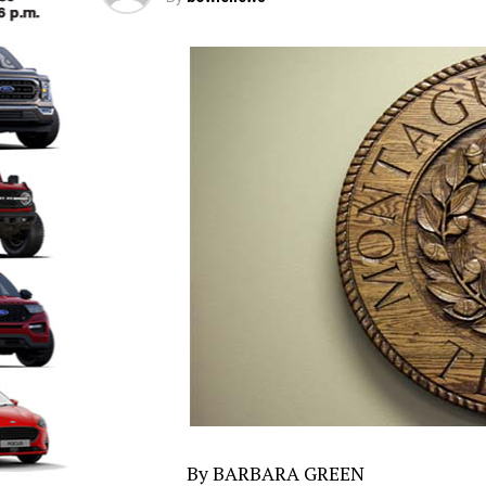
By BARBARA GREEN