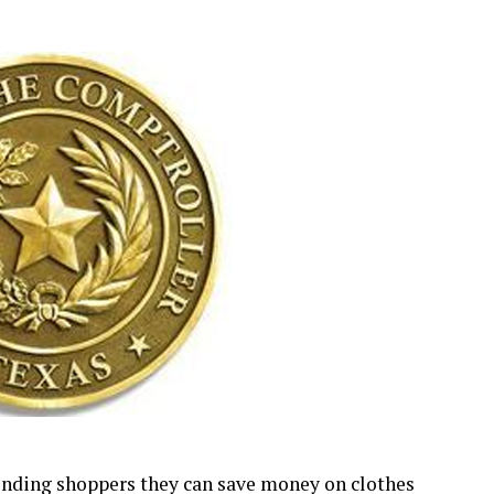
inding shoppers they can save money on clothes