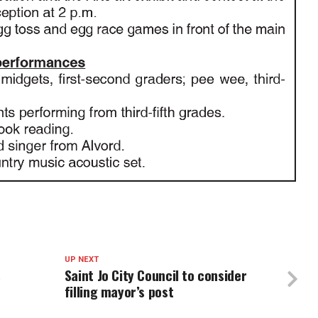
UP NEXT
s
Saint Jo City Council to consider
filling mayor’s post