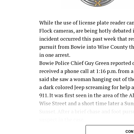
While the use of license plate reader ca
Flock cameras, are being hotly debated 
incident occurred this past week that re
pursuit from Bowie into Wise County th
in one arrest.
Bowie Police Chief Guy Green reported 
received a phone call at 1:16 p.m. from
said she saw a woman hanging out of t
a dark colored Jeep screaming for help a
911. It was first seen in the area of the A
Wise Street and a short time later a Su
Sunset. After a brief chase and foot pur
suspect in the case.
CON
Read the full story in the Thursday Bow