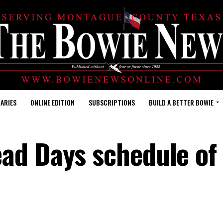
ARIES
ONLINE EDITION
SUBSCRIPTIONS
BUILD A BETTER BOWIE
ad Days schedule of