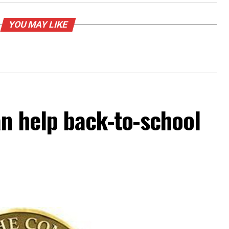
YOU MAY LIKE
an help back-to-school