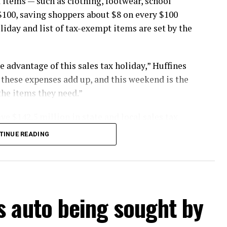
 items — such as clothing, footwear, school
$100, saving shoppers about $8 on every $100
oliday and list of tax-exempt items are set by the
 advantage of this sales tax holiday,” Huffines
st these expenses add up, and this weekend is the
the items they need.”
ve $142.5 million in state and local sales tax
TINUE READING
buy items in stores, online, by telephone or by
. Items placed on layaway or final payments
s auto being sought by
ng the holiday are tax free, provided the
0.