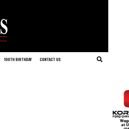
100TH BIRTHDAY
CONTACT US