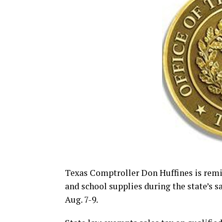
Texas Comptroller Don Huffines is rem
and school supplies during the state’s s
Aug. 7-9.