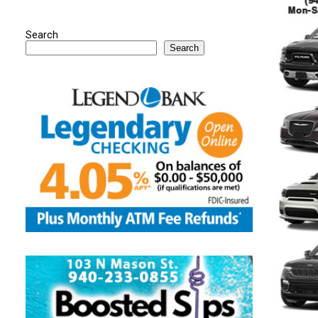
Search
Search