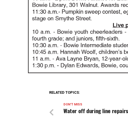
RELATED TOPICS:
DON'T MISS
Water off during line repair