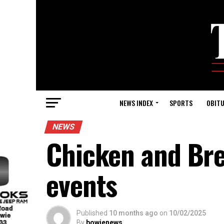
NEWS INDEX
SPORTS
OBITU
NEWS
Chicken and Bre
events
Published
10 months ago
on
10/02/2025
By
bowienews