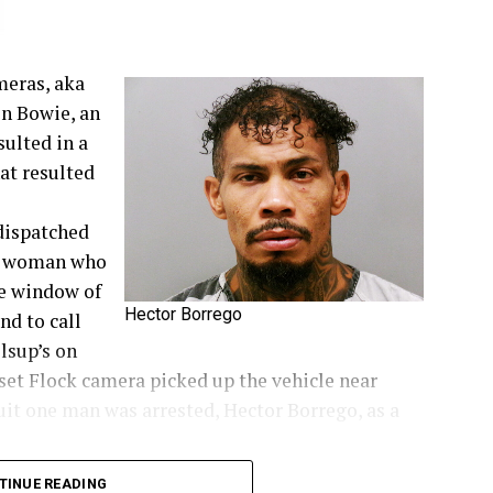
meras, aka
in Bowie, an
sulted in a
at resulted
dispatched
 a woman who
he window of
Hector Borrego
nd to call
llsup’s on
nset Flock camera picked up the vehicle near
suit one man was arrested, Hector Borrego, as a
TINUE READING
ie News.