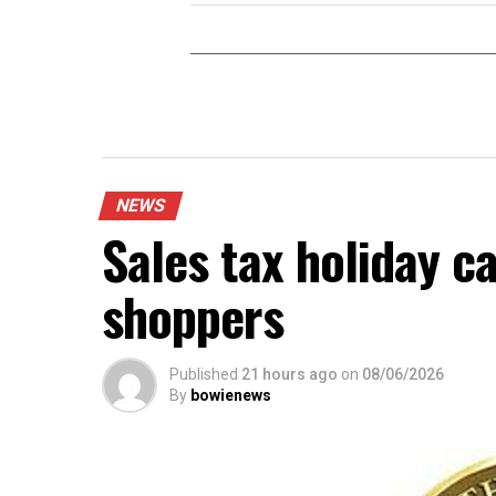
NEWS
Sales tax holiday c
shoppers
Published
21 hours ago
on
08/06/2026
By
bowienews