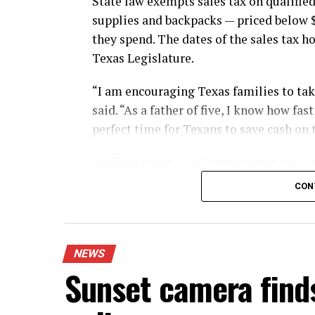
State law exempts sales tax on qualified
supplies and backpacks — priced below 
they spend. The dates of the sales tax h
Texas Legislature.
“I am encouraging Texas families to take
said. “As a father of five, I know how fa
perfect time for Texans to save cash on 
Huffines estimates that shoppers will sa
during this year’s sales tax holiday.
CON
The exemption applies whether shoppers 
mail.
NEWS
Shoppers using layaway also can benefit
Sunset camera find
made on existing layaway purchases duri
individual item price remains below $10