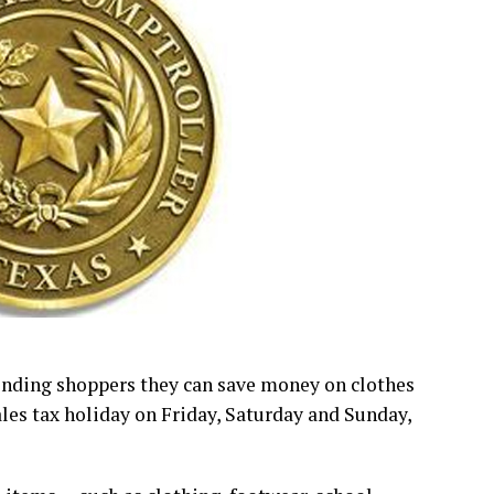
inding shoppers they can save money on clothes
ales tax holiday on Friday, Saturday and Sunday,