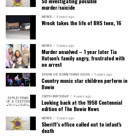
SO investigating possible
murder/suicide
NEWS
4 years ago
Wreck takes the life of BHS teen, 16
NEWS
3 years ago
Murder unsolved – 1 year later Tia
Hutson’s family angry, frustrated with
no arrest
SHOW US SOMETHING GOOD
9 years ago
Country music star children perform in
Bowie
100TH BIRTHDAY
4 years ago
Looking back at the 1958 Centennial
edition of The Bowie News
NEWS
3 years ago
Sheriff’s office called out to infant’s
death