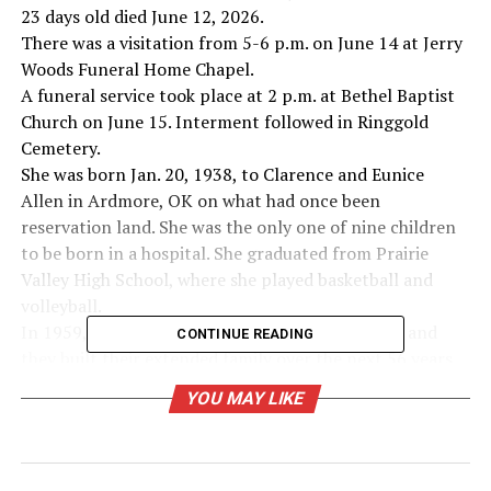
23 days old died June 12, 2026.
There was a visitation from 5-6 p.m. on June 14 at Jerry
Woods Funeral Home Chapel.
A funeral service took place at 2 p.m. at Bethel Baptist
Church on June 15. Interment followed in Ringgold
Cemetery.
She was born Jan. 20, 1938, to Clarence and Eunice
Allen in Ardmore, OK on what had once been
reservation land. She was the only one of nine children
to be born in a hospital. She graduated from Prairie
Valley High School, where she played basketball and
volleyball.
In 1959, she married her soulmate, Jerry Walker, and
CONTINUE READING
they built their extended family over the next 56 years.
She worked for Dude’s Duds briefly, and at the Ford
YOU MAY LIKE
dealership in Nocona for many years. She served as
Nocona City secretary and then as Nocona City
manager, retiring in 2005 after a total of 23 years. The
Walkers lost Jerry in 2018, and she moved to