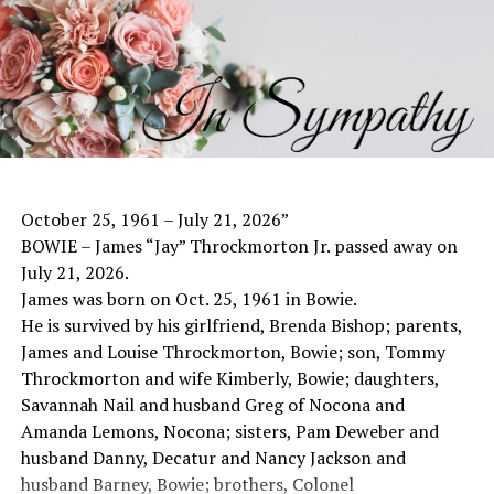
was a 1953 graduate of Bowie High School. He dedicated
his life to his family, his faith and the Salona Community
he loved.
On July 24, 1954, Edwin married the love of his life, Alta
Jo St. John Kleinhans. Their marriage was a beautiful
testament to love, faith and commitment. They shared
nearly 72 years together, falling just two days shy of
celebrating their 72nd anniversary.
October 25, 1961 – July 21, 2026”
Edwin devoted his life to farming and ranching in the
BOWIE – James “Jay” Throckmorton Jr. passed away on
Salona community, caring on a tradition of hard work,
July 21, 2026.
stewardship and service. He proudly served his country
James was born on Oct. 25, 1961 in Bowie.
for 10 years in the National Guard. His commitment to
He is survived by his girlfriend, Brenda Bishop; parents,
serving others continued throughout his life, including
James and Louise Throckmorton, Bowie; son, Tommy
30 years on the Board of Directors of the Wise Electric
Throckmorton and wife Kimberly, Bowie; daughters,
Cooperative.
Savannah Nail and husband Greg of Nocona and
He was a member of the Bowie Rural Volunteer Fire
Amanda Lemons, Nocona; sisters, Pam Deweber and
Department, where he also served on the board. He
husband Danny, Decatur and Nancy Jackson and
served on the Montague County FCA Committee. He was
husband Barney, Bowie; brothers, Colonel