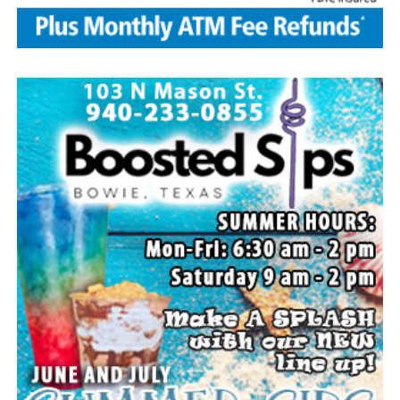
family members, and dear friends who will miss him
deeply.
Though our hearts are deeply saddened we are assured
of the promise of eternal life through Jesus Christ.
Edwin’s legacy will live on in the land he cared for, the
family he cherished and the countless lives he touched
through his kindness, service and steadfast example.
In lieu of flowers donations may be made to a charity of
your choice or Saint Peter Lutheran Church.
The family wishes to express their sincere gratitude for
the prayers, love and support during this difficult time.
“Well done, good and faithful servant.” – Matthew
25:23.
Arrangements entrusted to the White Family Funeral
Home of Bowie.
Paid publication