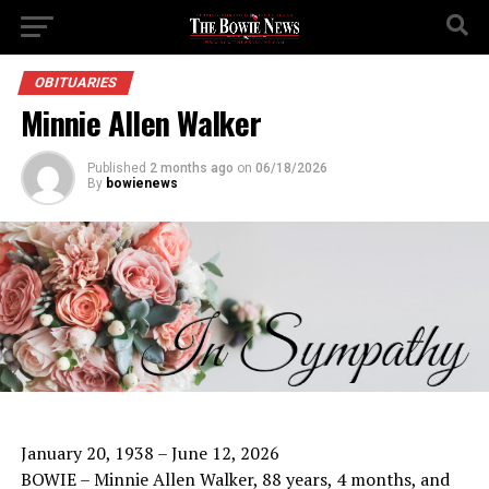
OBITUARIES
Minnie Allen Walker
Published
2 months ago
on
06/18/2026
By
bowienews
January 20, 1938 – June 12, 2026
BOWIE – Minnie Allen Walker, 88 years, 4 months, and