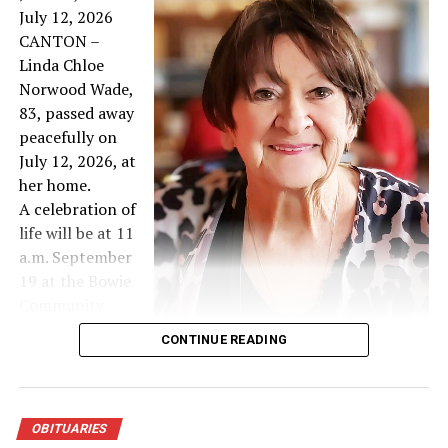
Mark Dean Hancock
July 12, 2026
CANTON –
DON'T MISS
Linda Chloe
William Thomas Nichols
Norwood Wade,
83, passed away
peacefully on
July 12, 2026, at
her home.
A celebration of
life will be at 11
a.m. September
19 at the Bowie
Community
Center West
CONTINUE READING
Hall.
A private family burial will be later at Hamilton Beeman
Cemetery in Corsicana.
She was born on June 29, 1943, in Corsicana to Colena
OBITUARIES