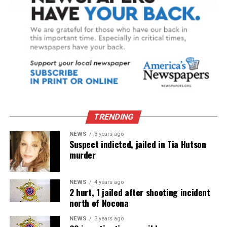
TRENDING
NEWS
3 years ago
Suspect indicted, jailed in Tia Hutson
murder
NEWS
4 years ago
2 hurt, 1 jailed after shooting incident
north of Nocona
NEWS
3 years ago