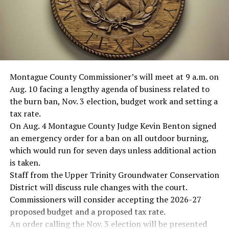
Montague County Commissioner’s will meet at 9 a.m. on
Aug. 10 facing a lengthy agenda of business related to
the burn ban, Nov. 3 election, budget work and setting a
tax rate.
On Aug. 4 Montague County Judge Kevin Benton signed
an emergency order for a ban on all outdoor burning,
which would run for seven days unless additional action
is taken.
Staff from the Upper Trinity Groundwater Conservation
District will discuss rule changes with the court.
Commissioners will consider accepting the 2026-27
proposed budget and a proposed tax rate.
An order calling the Nov. 3 election will be presented