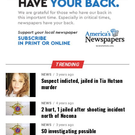
TRENDING
NEWS
3 years ago
Suspect indicted, jailed in Tia Hutson
murder
NEWS
4 years ago
2 hurt, 1 jailed after shooting incident
north of Nocona
NEWS
3 years ago
SO investigating possible