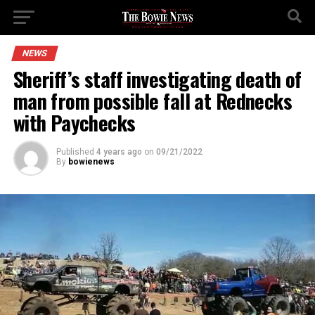
NEWS
Sheriff’s staff investigating death of
man from possible fall at Rednecks
with Paychecks
Published
4 years ago
on
09/21/2022
By
bowienews