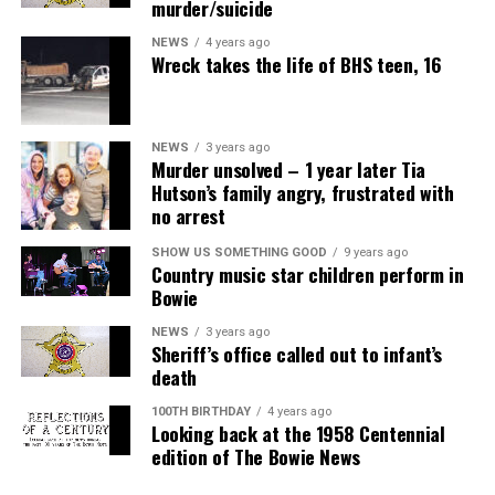
murder/suicide
NEWS
4 years ago
Wreck takes the life of BHS teen, 16
NEWS
3 years ago
Murder unsolved – 1 year later Tia
Hutson’s family angry, frustrated with
no arrest
SHOW US SOMETHING GOOD
9 years ago
Country music star children perform in
Bowie
NEWS
3 years ago
Sheriff’s office called out to infant’s
death
100TH BIRTHDAY
4 years ago
Looking back at the 1958 Centennial
edition of The Bowie News