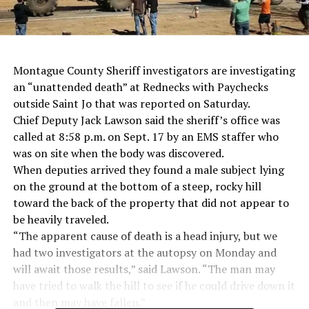
Montague County Sheriff investigators are investigating
an “unattended death” at Rednecks with Paychecks
outside Saint Jo that was reported on Saturday.
Chief Deputy Jack Lawson said the sheriff’s office was
called at 8:58 p.m. on Sept. 17 by an EMS staffer who
was on site when the body was discovered.
When deputies arrived they found a male subject lying
on the ground at the bottom of a steep, rocky hill
toward the back of the property that did not appear to
be heavily traveled.
“The apparent cause of death is a head injury, but we
had two investigators at the autopsy on Monday and
will await those results,” said Lawson. “The man may
have tried to walk the hill to see if he could drive down it
and then may have fallen.”