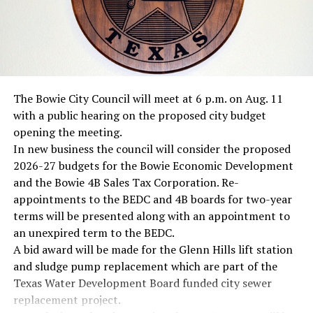
The Bowie City Council will meet at 6 p.m. on Aug. 11
with a public hearing on the proposed city budget
opening the meeting.
In new business the council will consider the proposed
2026-27 budgets for the Bowie Economic Development
and the Bowie 4B Sales Tax Corporation. Re-
appointments to the BEDC and 4B boards for two-year
terms will be presented along with an appointment to
an unexpired term to the BEDC.
A bid award will be made for the Glenn Hills lift station
and sludge pump replacement which are part of the
Texas Water Development Board funded city sewer
replacement project.