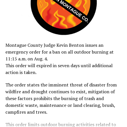
Montague County Judge Kevin Benton issues an
emergency order for a ban on all outdoor burning at
11:15 a.m. on Aug. 4.
This order will expired in seven days until additional
action is taken.
The order states the imminent threat of disaster from
wildfire and drought continues to exist, mitigation of
these factors prohibits the burning of trash and
domestic waste, maintenance or land clearing, brush,
campfires and trees.
This order limits outdoor burning activities related to