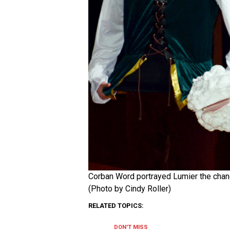
Corban Word portrayed Lumier the chande
(Photo by Cindy Roller)
RELATED TOPICS:
DON'T MISS