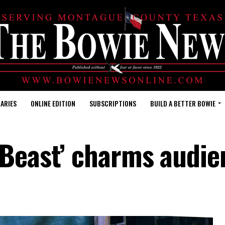
ARIES
ONLINE EDITION
SUBSCRIPTIONS
BUILD A BETTER BOWIE
 Beast’ charms audie