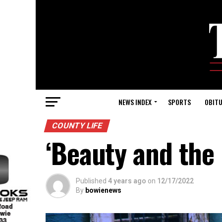
NEWS INDEX
SPORTS
OBITU
COUNTY LIFE
‘Beauty and the
Published
4 years ago
on
12/17/2022
By
bowienews