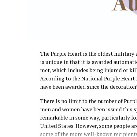
The Purple Heart is the oldest militar
is unique in that it is awarded automati
met, which includes being injured or kill
According to the National Purple Heart 
have been awarded since the decoration’s
There is no limit to the number of Purp
men and women have been issued this sp
remarkable in some way, particularly for 
United States. However, some people are
some of the more well-known recipients