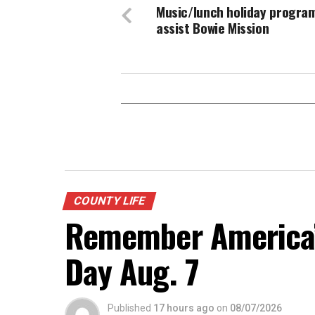
Music/lunch holiday progra
assist Bowie Mission
COUNTY LIFE
Remember America’s
Day Aug. 7
Published
17 hours ago
on
08/07/2026