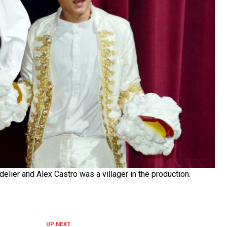
lier and Alex Castro was a villager in the production.
UP NEXT