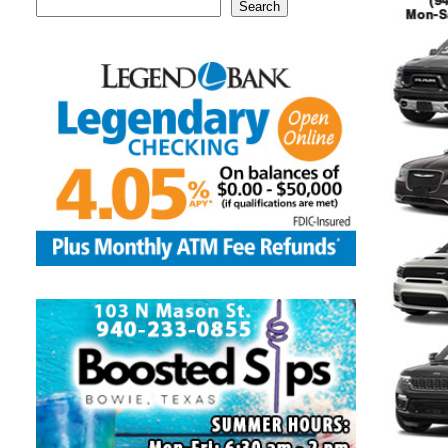
Search