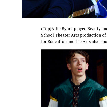
(Top)Allie Byork played Beauty an
School Theater Arts production of 
for Education and the Arts also sp