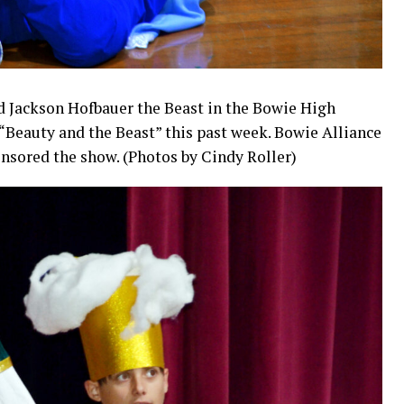
d Jackson Hofbauer the Beast in the Bowie High
“Beauty and the Beast” this past week. Bowie Alliance
onsored the show. (Photos by Cindy Roller)