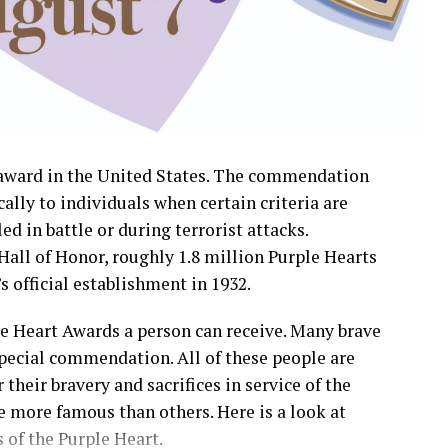
y award in the United States. The commendation
cally to individuals when certain criteria are
ed in battle or during terrorist attacks.
Hall of Honor, roughly 1.8 million Purple Hearts
 official establishment in 1932.
le Heart Awards a person can receive. Many brave
ecial commendation. All of these people are
their bravery and sacrifices in service of the
 more famous than others. Here is a look at
 of the Purple Heart.