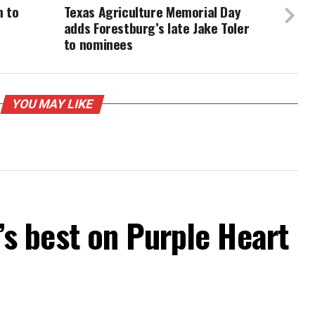
m to
Texas Agriculture Memorial Day
adds Forestburg’s late Jake Toler
to nominees
YOU MAY LIKE
 best on Purple Heart