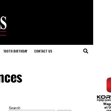
100TH BIRTHDAY
CONTACT US
nces
Search