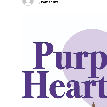
By
bowienews