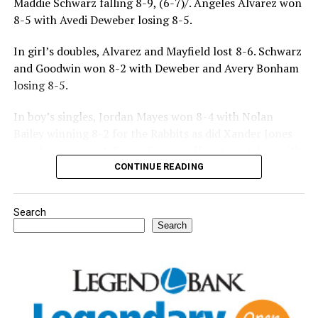
Maddie Schwarz falling 8-9, (6-7)/. Angeles Alvarez won
8-5 with Avedi Deweber losing 8-5.
In girl’s doubles, Alvarez and Mayfield lost 8-6. Schwarz
and Goodwin won 8-2 with Deweber and Avery Bonham
losing 8-5.
In boy’s singles, Jordan Mayes won 8-4 with Nolan
Bailey winning 8-2 for the Rabbits as did Xander Jones
over his opponent. Casyn Fraser suffered a 5-8 loss with
Jake Atteberry winning 8-3.
CONTINUE READING
For further details, pick up a copy of Thursday’s Bowie
Search
News.
Search