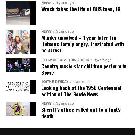
NEWS
4 years ago
Wreck takes the life of BHS teen, 16
NEWS
3 years ago
Murder unsolved – 1 year later Tia
Hutson’s family angry, frustrated with
no arrest
SHOW US SOMETHING GOOD
9 years ago
Country music star children perform in
Bowie
100TH BIRTHDAY
4 years ago
Looking back at the 1958 Centennial
edition of The Bowie News
NEWS
3 years ago
Sheriff’s office called out to infant’s
death