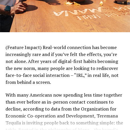
and find the most affordable option is incredibly
valuable. Just like travel sites show you different options
for airlines or hotels and their associated expenses,
prescription price comparison sites show how much
your medication costs at each pharmacy and provide
you with available savings.”
(Feature Impact) Real-world connection has become
By entering the medication name, along with dosage
increasingly rare and if you’ve felt the effects, you’re
and ZIP code, individuals can quickly compare prices in
not alone. After years of digital-first habits becoming
their area using GoodRx. Using the website or app, you
the new norm, many people are looking to rediscover
can explore alternative forms of a medication and get
face-to-face social interaction – “IRL,” in real life, not
suggestions to help you talk with your doctor or
from behind a screen.
pharmacist about more affordable options.
With many Americans now spending less time together
When Insurance Falls Short, You Still
than ever before as in-person contact continues to
Have Options
decline, according to data from the Organization for
Economic Co-operation and Development, Teremana
Today,
only about half
of all prescriptions are fully
Tequila is inviting people back to something simple: the
covered by insurance without restrictions. Many have
table. Rooted in the philosophy of Mana – the brand’s