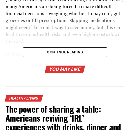
many Americans are being forced to make difficult
financial decisions – weighing whether to pay rent, get
groceries or fill prescriptions. Skipping medications
might seem like a quick way to save money, but this can
lead to serious health risks and even higher costs down
the road.
CONTINUE READING
In fact,
research
shows 27% of Americans skip
prescriptions each month due to cost. More than half of
Americans who filled a prescription this year said the
YOU MAY LIKE
cost felt like a financial burden, with 1 in 3 people
cutting back on essentials like food or clothing to afford
their medications.
HEALTHY LIVING
These trade-offs highlight just how important it is to
The power of sharing a table:
find practical, affordable ways to stay on treatment.
Americans reviving ‘IRL’
Fortunately, there are proven strategies to help
individuals stay current with their medications without
experiences with drinks, dinner and
breaking the bank.
Cindy George, MPH
, a senior