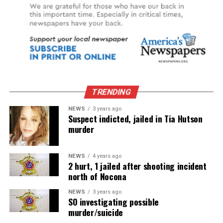
TRENDING
NEWS
3 years ago
Suspect indicted, jailed in Tia Hutson
murder
NEWS
4 years ago
2 hurt, 1 jailed after shooting incident
north of Nocona
NEWS
3 years ago
SO investigating possible
murder/suicide