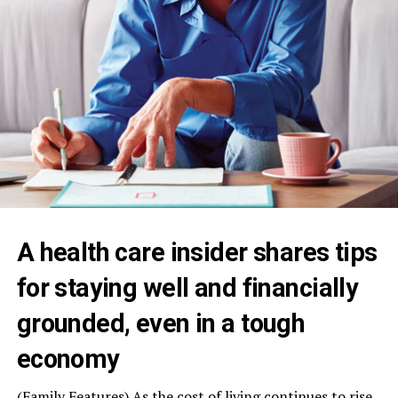
A health care insider shares tips
for staying well and financially
grounded, even in a tough
economy
(Family Features) As the cost of living continues to rise,