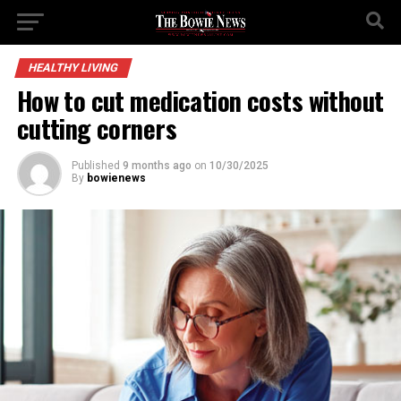
HEALTHY LIVING
How to cut medication costs without
cutting corners
Published
9 months ago
on
10/30/2025
By
bowienews