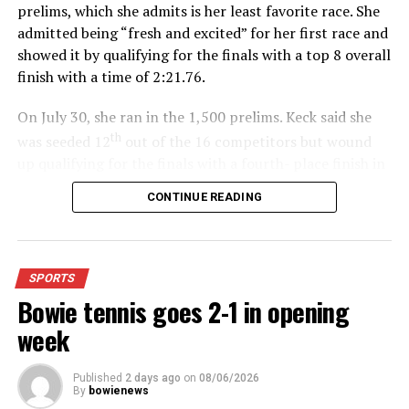
prelims, which she admits is her least favorite race. She
admitted being “fresh and excited” for her first race and
showed it by qualifying for the finals with a top 8 overall
finish with a time of 2:21.76.
On July 30, she ran in the 1,500 prelims. Keck said she
th
was seeded 12
out of the 16 competitors but wound
up qualifying for the finals with a fourth- place finish in
4:48.38.
CONTINUE READING
“I was just happy over that,” Keck said.”
For further details, pick up a copy of Thursday’s Bowie
SPORTS
News.
Bowie tennis goes 2-1 in opening
week
Published
2 days ago
on
08/06/2026
By
bowienews