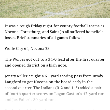
It was a rough Friday night for county football teams as
Nocona, Forestburg, and Saint Jo all suffered homefield
losses. Brief summaries of all games follow:
Wolfe City 64, Nocona 23
The Wolves got out to a 34-0 lead after the first quarter
and opened district on a high note.
Jentry Miller caught a 61-yard scoring pass from Brody
Langford to get Nocona on the board early in the
second quarter. The Indians (0-2 and 1-5) added a pair
of fourth quarter scores on Logan Gaston’s 42-yard run
and Jax Fuller’s 80-yard run.