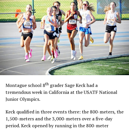
th
Montague school 8
grader Sage Keck had a
tremendous week in California at the USATF National
Junior Olympics.
Keck qualified in three events there: the 800-meters, the
1,500-meters and the 3,000-meters over a five-day
period. Keck opened by running in the 800-meter