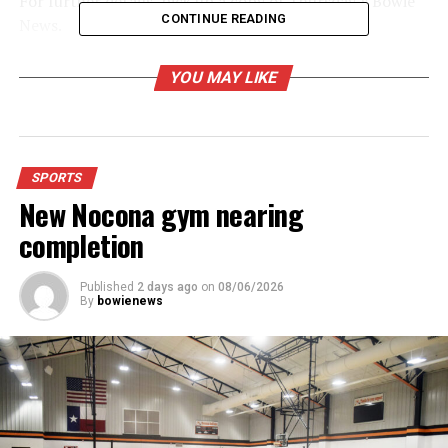
For further details, pick up a copy of Thursday’s Bowie
CONTINUE READING
News.
YOU MAY LIKE
RELATED TOPICS:
UP NEXT
Gold-Burg loses to Vernon Northside
DON'T MISS
Bowie F-Ball loses
SPORTS
New Nocona gym nearing
completion
Published
2 days ago
on
08/06/2026
By
bowienews