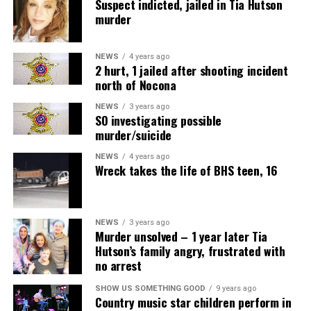
Suspect indicted, jailed in Tia Hutson
murder
NEWS
4 years ago
2 hurt, 1 jailed after shooting incident
north of Nocona
NEWS
3 years ago
SO investigating possible
murder/suicide
NEWS
4 years ago
Wreck takes the life of BHS teen, 16
NEWS
3 years ago
Murder unsolved – 1 year later Tia
Hutson’s family angry, frustrated with
no arrest
SHOW US SOMETHING GOOD
9 years ago
Country music star children perform in