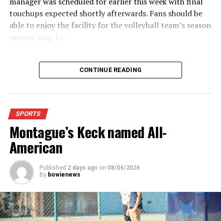
manager was scheduled for earlier this week with final
touchups expected shortly afterwards. Fans should be
able to enjoy the facility for the volleyball team’s season
opener Aug. 11.
Fans will enjoy the new gym from entering the facility
which has glass walls, enabling fans to watch the game
CONTINUE READING
from the foyer. Once inside the gym itself, there is
stadium, chair back seating on the home side allowing
for a much more comfortable experience.
SPORTS
Montague’s Keck named All-
For further details, pick up a copy of Thursday’s Bowie
News.
American
Published
2 days ago
on
08/06/2026
By
bowienews