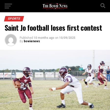
SPORTS
Saint Jo football loses first contest
Published
10 months ago
on
10/09/2025
By
bowienews