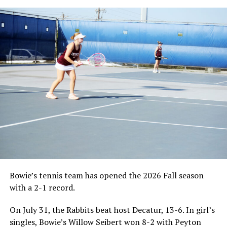
Bowie’s tennis team has opened the 2026 Fall season
with a 2-1 record.
On July 31, the Rabbits beat host Decatur, 13-6. In girl’s
singles, Bowie’s Willow Seibert won 8-2 with Peyton