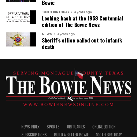
Bowie
100TH BIRTHDAY
4 years ago
Looking back at the 1958 Centennial
edition of The Bowie News
NEWS
3 years ago
Sheriff’s office called out to infant’s
death
NEWS INDEX
SPORTS
OBITUARIES
ONLINE EDITION
SUBSCRIPTIONS
BUILD A BETTER BOWIE
100TH BIRTHDAY