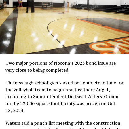
Two major portions of Nocona’s 2023 bond issue are
very close to being completed.
The new high school gym should be complete in time for
the volleyball team to begin practice there Aug. 1,
according to Superintendent Dr. David Waters. Ground
on the 22,000 square foot facility was broken on Oct.
18, 2024.
Waters said a punch list meeting with the construction