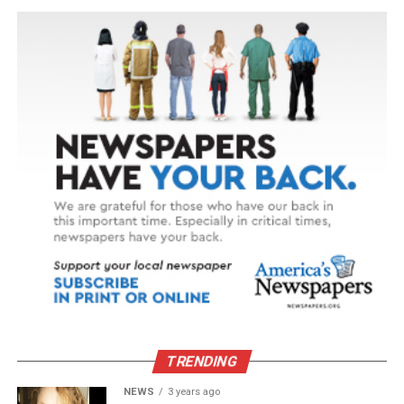
TRENDING
NEWS
3 years ago