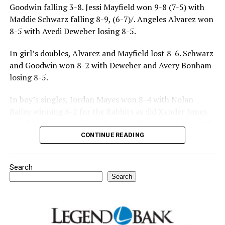
Goodwin falling 3-8. Jessi Mayfield won 9-8 (7-5) with
Maddie Schwarz falling 8-9, (6-7)/. Angeles Alvarez won
8-5 with Avedi Deweber losing 8-5.
In girl’s doubles, Alvarez and Mayfield lost 8-6. Schwarz
and Goodwin won 8-2 with Deweber and Avery Bonham
losing 8-5.
In boy’s singles, Jordan Mayes won 8-4 with Nolan
Bailey winning 8-2 for the Rabbits as did Xander Jones
over his opponent. Casyn Fraser suffered a 5-8 loss with
Jake Atteberry winning 8-3.
CONTINUE READING
For further details, pick up a copy of Thursday’s Bowie
Search
News.
Search