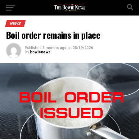
NEWS
Boil order remains in place
Published
3 months ago
on
05/19/2026
By
bowienews