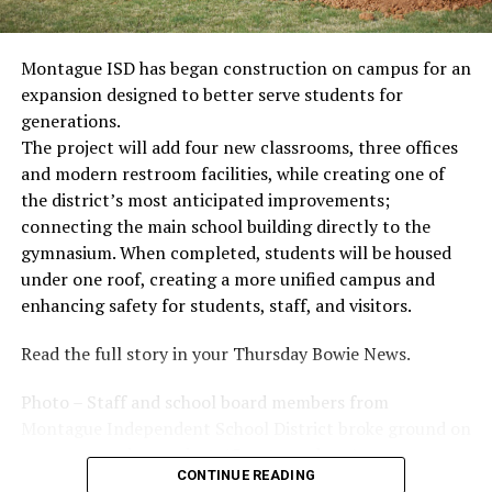
Montague ISD has began construction on campus for an
expansion designed to better serve students for
generations.
The project will add four new classrooms, three offices
and modern restroom facilities, while creating one of
the district’s most anticipated improvements;
connecting the main school building directly to the
gymnasium. When completed, students will be housed
under one roof, creating a more unified campus and
enhancing safety for students, staff, and visitors.
Read the full story in your Thursday Bowie News.
Photo – Staff and school board members from
Montague Independent School District broke ground on
a new expansion project. (Courtesy photo)
CONTINUE READING