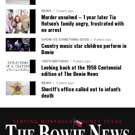
NEWS
3 years ago
Murder unsolved – 1 year later Tia
Hutson’s family angry, frustrated with
no arrest
SHOW US SOMETHING GOOD
9 years ago
Country music star children perform in
Bowie
100TH BIRTHDAY
4 years ago
Looking back at the 1958 Centennial
edition of The Bowie News
NEWS
3 years ago
Sheriff’s office called out to infant’s
death