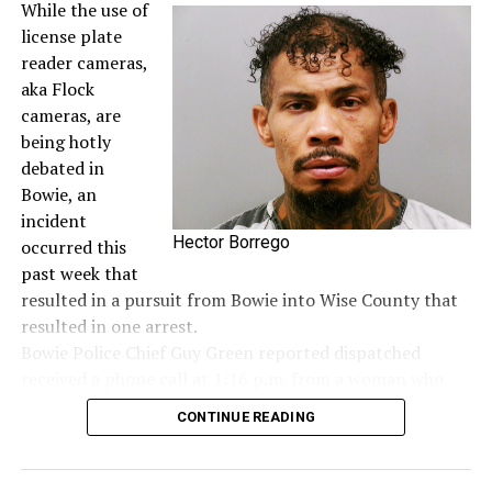
While the use of
license plate
reader cameras,
aka Flock
cameras, are
being hotly
debated in
Bowie, an
incident
Hector Borrego
occurred this
past week that
resulted in a pursuit from Bowie into Wise County that
resulted in one arrest.
Bowie Police Chief Guy Green reported dispatched
received a phone call at 1:16 p.m. from a woman who
said she saw a woman hanging out of the window of a
CONTINUE READING
dark colored Jeep screaming for help and to call 911. It
was first seen in the area of the Allsup’s on Wise Street
and a short time later a Sunset Flock camera picked up