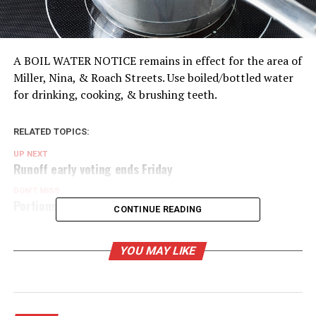
A BOIL WATER NOTICE remains in effect for the area of
Miller, Nina, & Roach Streets. Use boiled/bottled water
for drinking, cooking, & brushing teeth.
RELATED TOPICS:
UP NEXT
Runoff early voting ends Friday
DON'T MISS
Portions of Bowie under boil water order
CONTINUE READING
YOU MAY LIKE