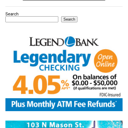
Search
Search