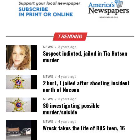
TRENDING
NEWS
3 years ago
Suspect indicted, jailed in Tia Hutson
murder
NEWS
4 years ago
2 hurt, 1 jailed after shooting incident
north of Nocona
NEWS
3 years ago
SO investigating possible
murder/suicide
NEWS
4 years ago
Wreck takes the life of BHS teen, 16