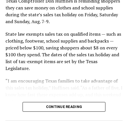
Texas Comptroller Don Huffines is reminding shoppers
they can save money on clothes and school supplies
during the state’s sales tax holiday on Friday, Saturday
and Sunday, Aug. 7-9.
State law exempts sales tax on qualified items — such as
clothing, footwear, school supplies and backpacks —
priced below $100, saving shoppers about $8 on every
$100 they spend. The dates of the sales tax holiday and
list of tax-exempt items are set by the Texas
Legislature.
“I am encouraging Texas families to take advantage of
this sales tax holiday,” Huffines said. “As a father of five, I
know how fast these expenses add up, and this weekend
is the perfect time for Texans to save cash on the items
CONTINUE READING
they need.”
Huffines estimates that shoppers will save $142.5
million in state and local sales tax during this year’s