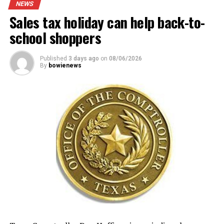
NEWS
Sales tax holiday can help back-to-
school shoppers
Published
3 days ago
on
08/06/2026
By
bowienews