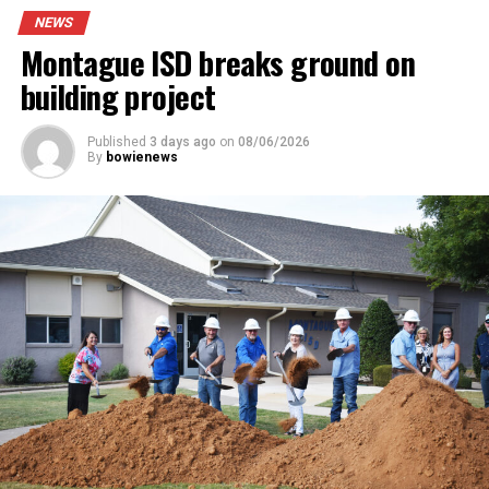
the vehicle near Sunset. After a brief chase and foot
NEWS
pursuit one man was arrested, Hector Borrego, as a
Montague ISD breaks ground on
suspect in the case.
building project
Read the full story in the Thursday Bowie News.
Published
3 days ago
on
08/06/2026
By
bowienews