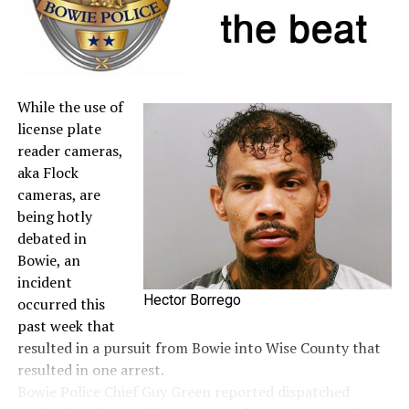
A full list of tax-free items is available
at
TexasTaxHoliday.org
.
While the use of
license plate
reader cameras,
aka Flock
cameras, are
being hotly
debated in
Bowie, an
incident
Hector Borrego
occurred this
past week that
resulted in a pursuit from Bowie into Wise County that
resulted in one arrest.
Bowie Police Chief Guy Green reported dispatched