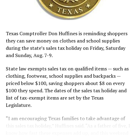
Texas Comptroller Don Huffines is reminding shoppers
they can save money on clothes and school supplies
during the state’s sales tax holiday on Friday, Saturday
and Sunday, Aug. 7-9.
State law exempts sales tax on qualified items — such as
clothing, footwear, school supplies and backpacks —
priced below $100, saving shoppers about $8 on every
$100 they spend. The dates of the sales tax holiday and
list of tax-exempt items are set by the Texas
Legislature.
“I am encouraging Texas families to take advantage of
this sales tax holiday,” Huffines said. “As a father of five, I
know how fast these expenses add up, and this weekend