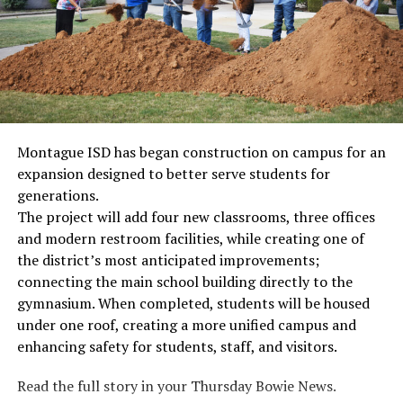
Montague ISD has began construction on campus for an
expansion designed to better serve students for
generations.
The project will add four new classrooms, three offices
and modern restroom facilities, while creating one of
the district’s most anticipated improvements;
connecting the main school building directly to the
gymnasium. When completed, students will be housed
under one roof, creating a more unified campus and
enhancing safety for students, staff, and visitors.
Read the full story in your Thursday Bowie News.