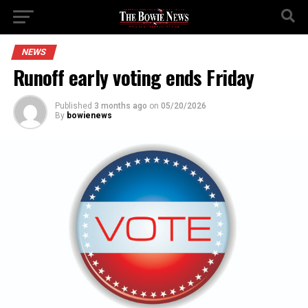
NEWS
Runoff early voting ends Friday
Published
3 months ago
on
05/20/2026
By
bowienews