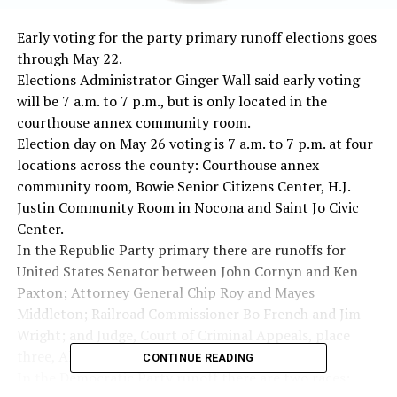
Early voting for the party primary runoff elections goes
through May 22.
Elections Administrator Ginger Wall said early voting
will be 7 a.m. to 7 p.m., but is only located in the
courthouse annex community room.
Election day on May 26 voting is 7 a.m. to 7 p.m. at four
locations across the county: Courthouse annex
community room, Bowie Senior Citizens Center, H.J.
Justin Community Room in Nocona and Saint Jo Civic
Center.
In the Republic Party primary there are runoffs for
United States Senator between John Cornyn and Ken
Paxton; Attorney General Chip Roy and Mayes
Middleton; Railroad Commissioner Bo French and Jim
Wright; and Judge, Court of Criminal Appeals, place
three, Allison Fox and Thomas Smith.
CONTINUE READING
In the Democratic Party runoff there are two races: