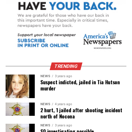
TRENDING
NEWS
3 years ago
Suspect indicted, jailed in Tia Hutson
murder
NEWS
4 years ago
2 hurt, 1 jailed after shooting incident
north of Nocona
NEWS
3 years ago
SO investigating possible