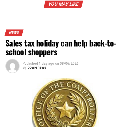
Lieutenant Governor between Marcos Isaias Velez and
YOU MAY LIKE
Vikki Goodwin, and for Attorney General Joe Jaworski
and Nathan Johnson.
The primary winners will face off against the other
party winners in November’s general election.
NEWS
Sales tax holiday can help back-to-
RELATED TOPICS:
school shoppers
UP NEXT
Bowie Council meeting cancelled
Published
1 day ago
on
08/06/2026
DON'T MISS
By
bowienews
Boil order remains in place