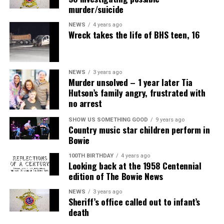
murder/suicide
NEWS
4 years ago
Wreck takes the life of BHS teen, 16
NEWS
3 years ago
Murder unsolved – 1 year later Tia
Hutson’s family angry, frustrated with
no arrest
SHOW US SOMETHING GOOD
9 years ago
Country music star children perform in
Bowie
100TH BIRTHDAY
4 years ago
Looking back at the 1958 Centennial
edition of The Bowie News
NEWS
3 years ago
Sheriff’s office called out to infant’s
death