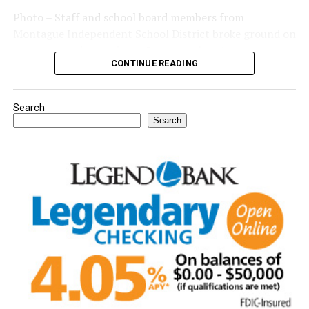
Photo – Staff and school board members from
Montague Independent School District broke ground on
a new expansion project. (Courtesy photo)
CONTINUE READING
Search
Search