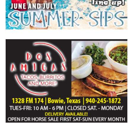
Expand the authority and training of border
personnel
Make it easier to prosecute smugglers
bringing people into Texas
Crack down on human trafficking
Enhance penalties for the manufacturing and
distribution of fentanyl
Compensate landowners for property
damage related to border crimes
Issuing a disaster declaration for the border crisis
Activating the Joint Border Security Operations
Center (JBSOC) and directing the Texas
Department of Public Safety, Texas Military
Department, and Texas Division of Emergency
Management to coordinate Texas’ response to