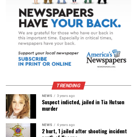
TRENDING
NEWS
3 years ago
Suspect indicted, jailed in Tia Hutson
murder
NEWS
4 years ago
2 hurt, 1 jailed after shooting incident