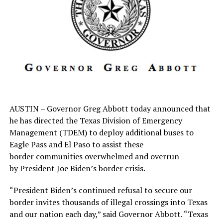
else. We are surrounded by loving, caring people who
share the same hopes, dreams and values that come with
living in a small community such as ours.
What is the biggest challenge a small town business
faces?
It is the ever-changing world of technology. That holds
true not only for small businesses such as ourselves, but
large corporations as well.
Along with this technology comes bigger, brig
AUSTIN – Governor Greg Abbott today announced that
he has directed the Texas Division of Emergency
RELATED TOPICS:
Management (TDEM) to deploy additional buses to
Eagle Pass and El Paso to assist these
UP NEXT
BBB campaign wins first for community service
border communities overwhelmed and overrun
by President Joe Biden’s border crisis.
DON'T MISS
Coaches drawn to Bowie Schools – AD calls them ‘one
“President Biden’s continued refusal to secure our
big family’
border invites thousands of illegal crossings into Texas
and our nation each day,” said Governor Abbott. “Texas