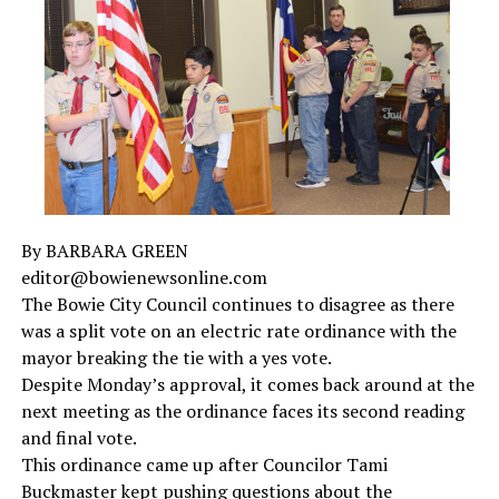
Texas communities. To board a bus, a migrant must
volunteer to be transported
and show documentation
of their release from the U.S. Department of Homeland
Security.
To date, Texas has bused:
Over 11,900 migrants to
Washington, D.C. since
April 2022
By BARBARA GREEN
Over 14,800 migrants to
New York City since
editor@bowienewsonline.com
August 2022
The Bowie City Council continues to disagree as there
Over 8,700 migrants to
Chicago since August 2022
was a split vote on an electric rate ordinance with the
mayor breaking the tie with a yes vote.
Over 3,000 migrants to
Philadelphia since
Despite Monday’s approval, it comes back around at the
November 2022
next meeting as the ordinance faces its second reading
Over 1,500 migrants to
Denver since May 18
and final vote.
Over 610 migrants to
Los Angeles since June 14
This ordinance came up after Councilor Tami
Buckmaster kept pushing questions about the