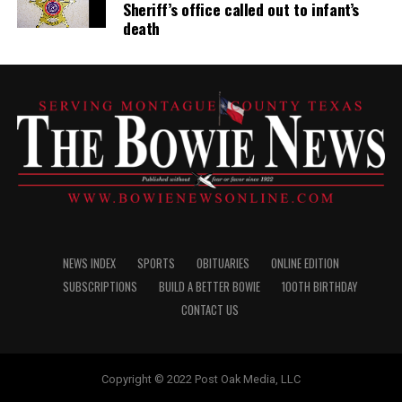
Sheriff’s office called out to infant’s
death
NEWS INDEX
SPORTS
OBITUARIES
ONLINE EDITION
SUBSCRIPTIONS
BUILD A BETTER BOWIE
100TH BIRTHDAY
CONTACT US
Copyright © 2022 Post Oak Media, LLC