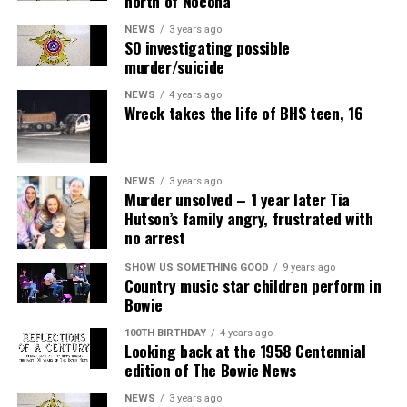
north of Nocona
NEWS
3 years ago
SO investigating possible
murder/suicide
NEWS
4 years ago
Wreck takes the life of BHS teen, 16
NEWS
3 years ago
Murder unsolved – 1 year later Tia
Hutson’s family angry, frustrated with
no arrest
SHOW US SOMETHING GOOD
9 years ago
Country music star children perform in
Bowie
100TH BIRTHDAY
4 years ago
Looking back at the 1958 Centennial
edition of The Bowie News
NEWS
3 years ago