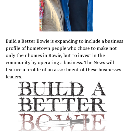
Build a Better Bowie is expanding to include a business
profile of hometown people who chose to make not
only their homes in Bowie, but to invest in the
community by operating a business. The News will
feature a profile of an assortment of these businesses
leaders.