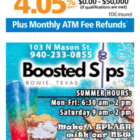
communities, including busing thousands of
Engineer’s rate change results for each electric
migrants to Washington, D.C., New York City,
category.
Chicago, Philadelphia, and Los Angeles
Read the full story in the weekend Bowie News.
Designating Mexican drug cartels as terrorist
organizations to keep Texans safe amid the
growing national fentanyl crisis
Arresting and jailing criminals trespassing or
committing other state crimes along the southern
border
Issuing an executive order authorizing the Texas
National Guard and Texas Department of Public
Safety to return illegal immigrants to the border at
ports of entry
Allocating resources to acquire 1,700 unused steel
panels to build the border wall in Texas
Signing new laws to: