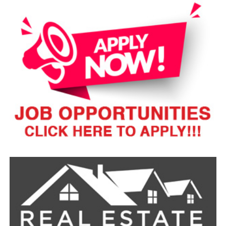
secure the border