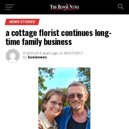
NEWS STORIES
a cottage florist continues long-
time family business
Published
9 years ago
on
06/07/2017
By
bowienews