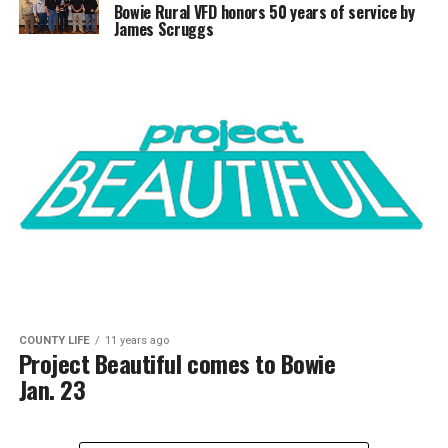
Bowie Rural VFD honors 50 years of service by
James Scruggs
COUNTY LIFE
11 years ago
Project Beautiful comes to Bowie
Jan. 23