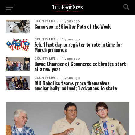
COUNTY LIFE
11 years ago
Come see us! Shelter Pets of the Week
COUNTY LIFE
11 years ago
Feb. 1 last day to register to vote in time for
March primaries
COUNTY LIFE
11 years ago
Bowie Chamber of Commerce celebrates start
of a new year
COUNTY LIFE
11 years ago
BJH Robotics teams prove themselves
mechanically inclined; 1 advances to state