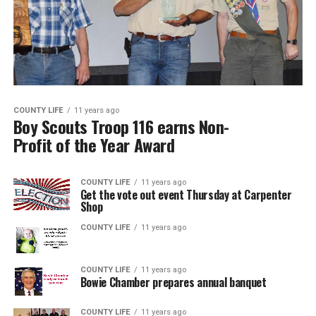
COUNTY LIFE
11 years ago
Boy Scouts Troop 116 earns Non-
Profit of the Year Award
COUNTY LIFE
11 years ago
Get the vote out event Thursday at Carpenter
Shop
COUNTY LIFE
11 years ago
COUNTY LIFE
11 years ago
Bowie Chamber prepares annual banquet
COUNTY LIFE
11 years ago