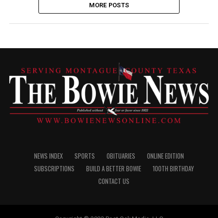
MORE POSTS
NEWS INDEX
SPORTS
OBITUARIES
ONLINE EDITION
SUBSCRIPTIONS
BUILD A BETTER BOWIE
100TH BIRTHDAY
CONTACT US