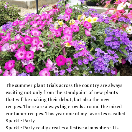
The summer plant trials across the country are always
exciting not only from the standpoint of new plants
that will be making their debut, but also the new
recipes. There are always big crowds around the mixed
container recipes. This year one of my favorites is called
Sparkle Party.
Sparkle Party really creates a festive atmosphere. Its