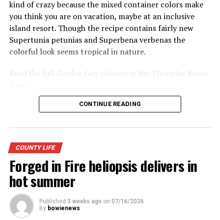
kind of crazy because the mixed container colors make
you think you are on vacation, maybe at an inclusive
island resort. Though the recipe contains fairly new
Supertunia petunias and Superbena verbenas the
colorful look seems tropical in nature.
Read the full Garden Guy column in the Thursday Bowie
News.
CONTINUE READING
COUNTY LIFE
Forged in Fire heliopsis delivers in
hot summer
Published
3 weeks ago
on
07/16/2026
By
bowienews