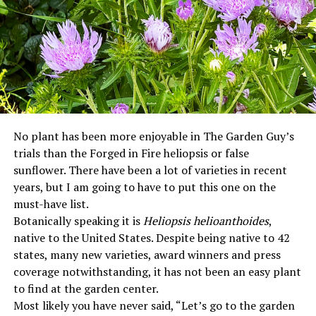
No plant has been more enjoyable in The Garden Guy’s
trials than the Forged in Fire heliopsis or false
sunflower. There have been a lot of varieties in recent
years, but I am going to have to put this one on the
must-have list.
Botanically speaking it is
Heliopsis helioanthoides
,
native to the United States. Despite being native to 42
states, many new varieties, award winners and press
coverage notwithstanding, it has not been an easy plant
to find at the garden center.
Most likely you have never said, “Let’s go to the garden