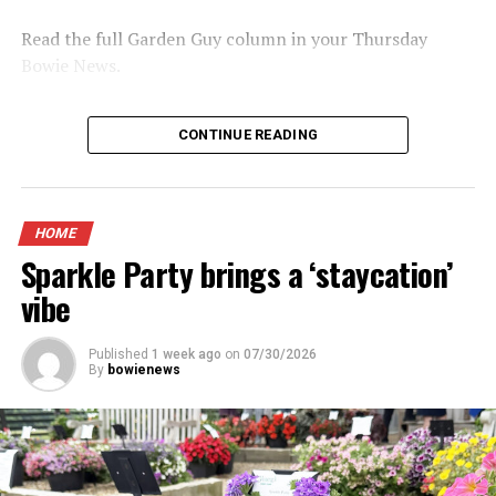
Read the full Garden Guy column in your Thursday
Bowie News.
CONTINUE READING
HOME
Sparkle Party brings a ‘staycation’
vibe
Published
1 week ago
on
07/30/2026
By
bowienews