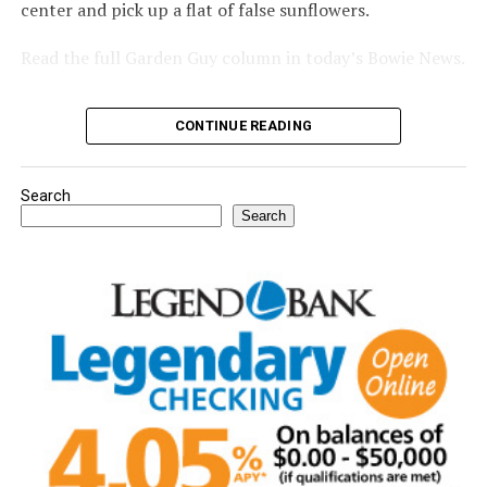
center and pick up a flat of false sunflowers.
Read the full Garden Guy column in today’s Bowie News.
CONTINUE READING
Search
Search