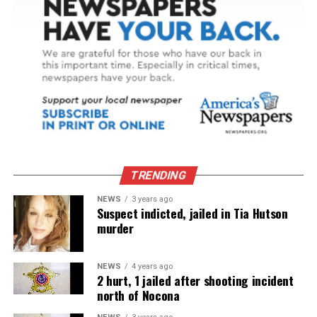
TRENDING
NEWS
3 years ago
Suspect indicted, jailed in Tia Hutson
murder
NEWS
4 years ago
2 hurt, 1 jailed after shooting incident
north of Nocona