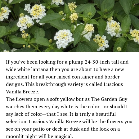
and provides increased benefits to our clients.
Everything is specialized in creating a design for
individual situations, never one plan for all.
RELATED TOPICS:
If you’ve been looking for a plump 24-30-inch tall and
UP NEXT
Susan Duvall Haney
wide white lantana then you are about to have a new
ingredient for all your mixed container and border
DON'T MISS
Donation helps fund Bowie Police body cameras
designs. This breakthrough variety is called Luscious
Vanilla Breeze.
The flowers open a soft yellow but as The Garden Guy
watches them every day white is the color—or should I
say lack of color—that I see. It is truly a beautiful
selection. Luscious Vanilla Breeze will be the flowers you
see on your patio or deck at dusk and the look on a
moonlit night will be magical.