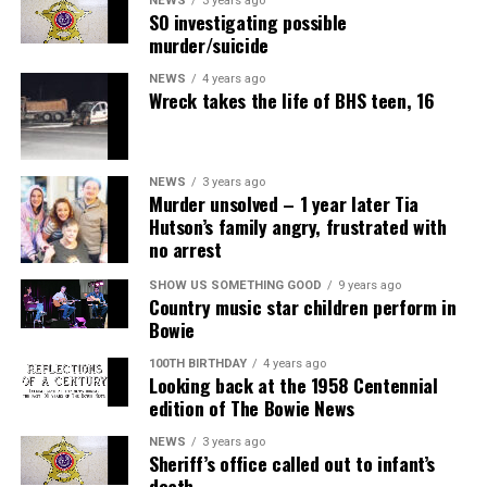
NEWS
3 years ago
SO investigating possible
murder/suicide
NEWS
4 years ago
Wreck takes the life of BHS teen, 16
NEWS
3 years ago
Murder unsolved – 1 year later Tia
Hutson’s family angry, frustrated with
no arrest
SHOW US SOMETHING GOOD
9 years ago
Country music star children perform in
Bowie
100TH BIRTHDAY
4 years ago
Looking back at the 1958 Centennial
edition of The Bowie News
NEWS
3 years ago
Sheriff’s office called out to infant’s
death