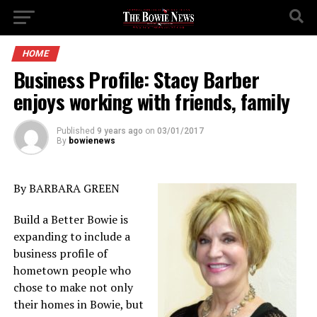
HOME
Business Profile: Stacy Barber
enjoys working with friends, family
Published
9 years ago
on
03/01/2017
By
bowienews
By BARBARA GREEN
Build a Better Bowie is
expanding to include a
business profile of
hometown people who
chose to make not only
their homes in Bowie, but