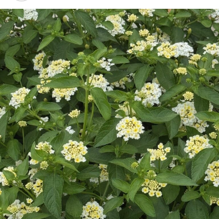
Barber.
Why did you choose to establish your business and home
in Bowie?
I wanted to be able to run a business in the town where
my parents were and where I grew up. I love the
freedom, neighbors, friends and family. It also is close to
the Metroplex and the airport.
What do you enjoy about operating in your hometown?
I enjoy knowing and understanding families. I enjoy a
“reputation” of being in the same office for 27 years and
helping “generations” follow their financial goals.
What is the biggest challenge a small town business
faces?
The biggest challenge is “perception” at times that a
“small town” advisor does not have access to all the
“Metroplex” firms do. Not true, we serve all of Texas
and clients in almost all states.
Do you have a business philosophy?
We work a “TEAM” approach which adds to all we do