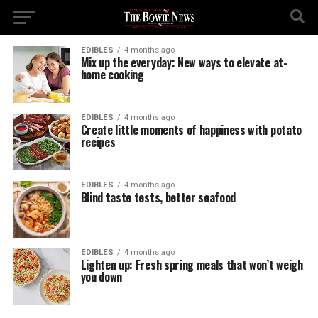
EDIBLES
4 months ago
Mix up the everyday: New ways to elevate at-
home cooking
EDIBLES
4 months ago
Create little moments of happiness with potato
recipes
EDIBLES
4 months ago
Blind taste tests, better seafood
EDIBLES
4 months ago
Lighten up: Fresh spring meals that won’t weigh
you down