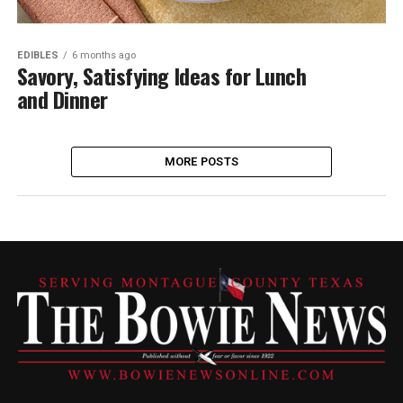
EDIBLES
6 months ago
Savory, Satisfying Ideas for Lunch
and Dinner
MORE POSTS