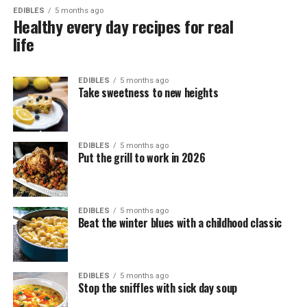
EDIBLES
5 months ago
Healthy every day recipes for real
life
EDIBLES
5 months ago
Take sweetness to new heights
EDIBLES
5 months ago
Put the grill to work in 2026
EDIBLES
5 months ago
Beat the winter blues with a childhood classic
EDIBLES
5 months ago
Stop the sniffles with sick day soup